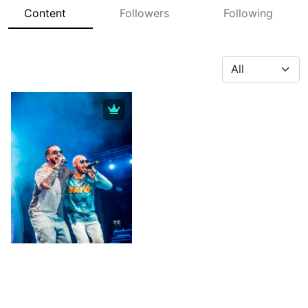
Content
Followers
Following