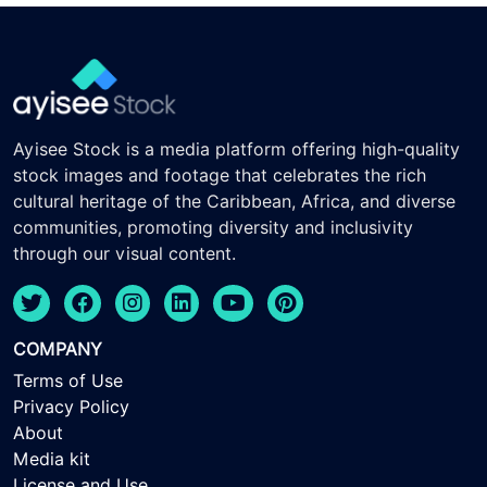
Ayisee Stock is a media platform offering high-quality
stock images and footage that celebrates the rich
cultural heritage of the Caribbean, Africa, and diverse
communities, promoting diversity and inclusivity
through our visual content.
COMPANY
Terms of Use
Privacy Policy
About
Media kit
License and Use