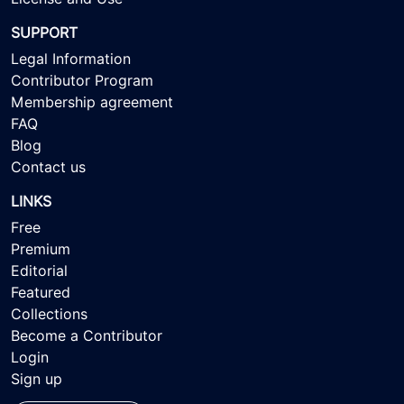
SUPPORT
Legal Information
Contributor Program
Membership agreement
FAQ
Blog
Contact us
LINKS
Free
Premium
Editorial
Featured
Collections
Become a Contributor
Login
Sign up