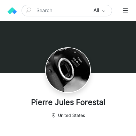
All
Pierre Jules Forestal
United States