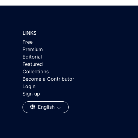
LINKS
Free
Premium
Editorial
Featured
Collections
Become a Contributor
Login
Sign up
English