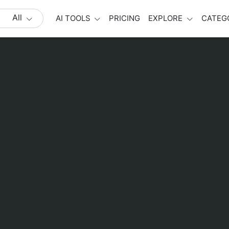
All
AI TOOLS
PRICING
EXPLORE
CATEG