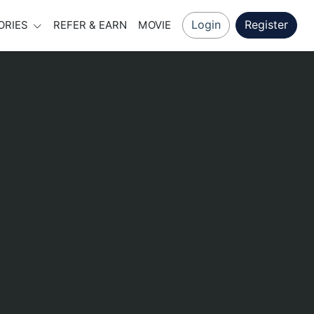
Login
Register
ORIES
REFER & EARN
MOVIE