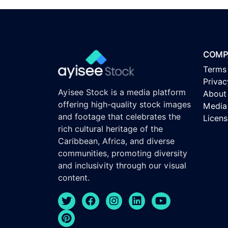
COMP
Terms
Privac
Ayisee Stock is a media platform
About
offering high-quality stock images
Media 
and footage that celebrates the
Licen
rich cultural heritage of the
Caribbean, Africa, and diverse
communities, promoting diversity
and inclusivity through our visual
content.