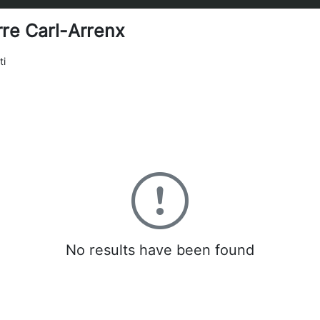
rre Carl-Arrenx
ti
0
No results have been found