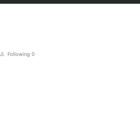
Following
0