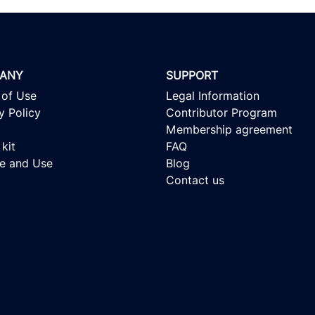
ANY
SUPPORT
 of Use
Legal Information
y Policy
Contributor Program
Membership agreement
kit
FAQ
se and Use
Blog
Contact us