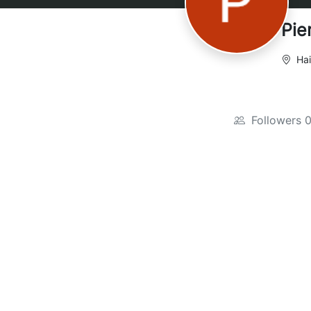
Pie
Hai
Followers