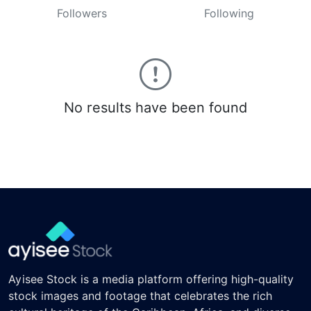
Followers
Following
No results have been found
Ayisee Stock is a media platform offering high-quality
stock images and footage that celebrates the rich