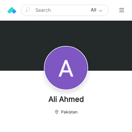
All
Ali Ahmed
Pakistan