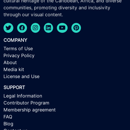
cultural heritage of the Caribbean, Africa, and diverse
communities, promoting diversity and inclusivity
through our visual content.
COMPANY
Terms of Use
Privacy Policy
About
Media kit
License and Use
SUPPORT
Legal Information
Contributor Program
Membership agreement
FAQ
Blog