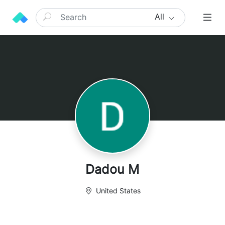
All
Dadou M
United States