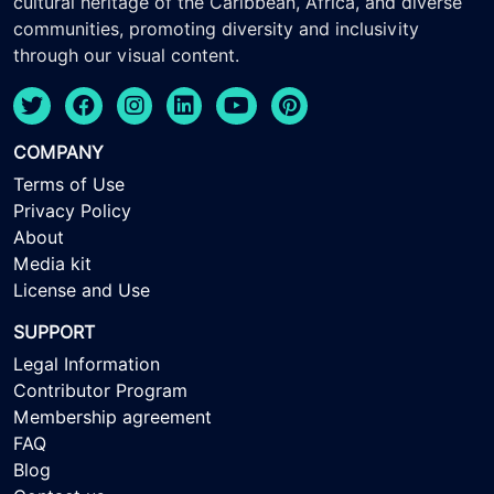
cultural heritage of the Caribbean, Africa, and diverse
communities, promoting diversity and inclusivity
through our visual content.
COMPANY
Terms of Use
Privacy Policy
About
Media kit
License and Use
SUPPORT
Legal Information
Contributor Program
Membership agreement
FAQ
Blog