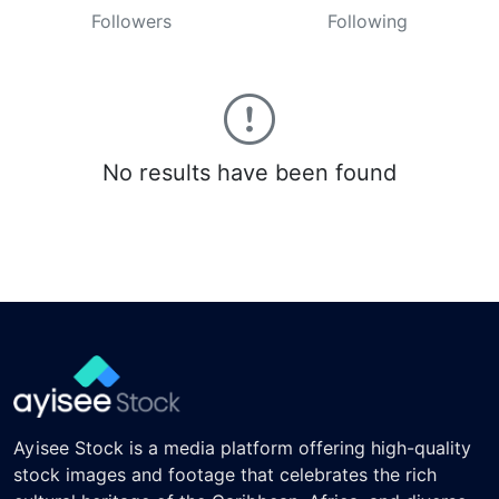
Followers
Following
No results have been found
Ayisee Stock is a media platform offering high-quality
stock images and footage that celebrates the rich