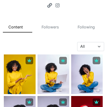
Content
Followers
Following