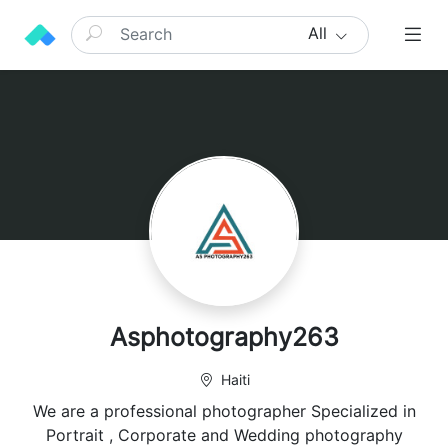
All
Asphotography263
Haiti
We are a professional photographer Specialized in
Portrait , Corporate and Wedding photography