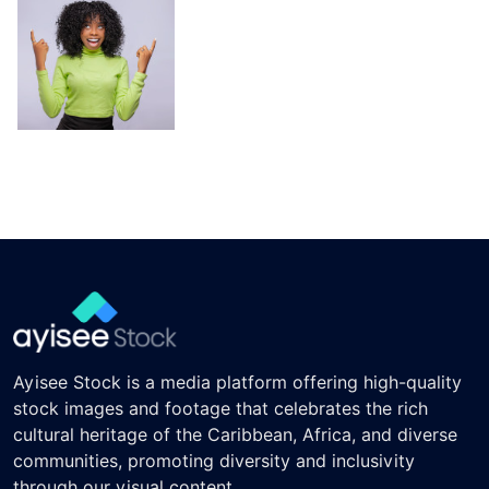
Ayisee Stock is a media platform offering high-quality
stock images and footage that celebrates the rich
cultural heritage of the Caribbean, Africa, and diverse
communities, promoting diversity and inclusivity
through our visual content.