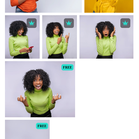
FREE
FREE