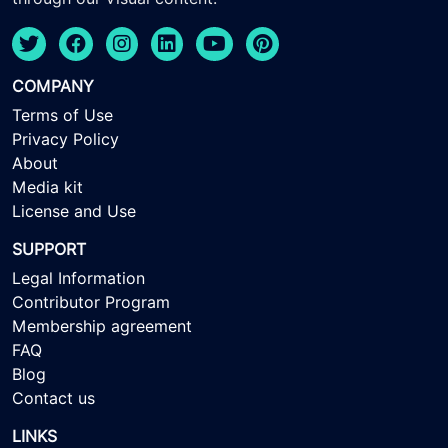
COMPANY
Terms of Use
Privacy Policy
About
Media kit
License and Use
SUPPORT
Legal Information
Contributor Program
Membership agreement
FAQ
Blog
Contact us
LINKS