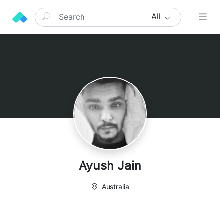
All
Ayush Jain
Australia