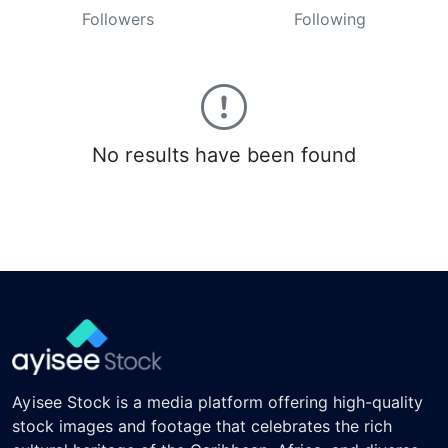
Followers
Following
No results have been found
Ayisee Stock is a media platform offering high-quality
stock images and footage that celebrates the rich