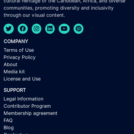
cultural heritage of the Caribbean, Africa, and diverse
communities, promoting diversity and inclusivity
through our visual content.
COMPANY
Terms of Use
Privacy Policy
About
Media kit
License and Use
SUPPORT
Legal Information
Contributor Program
Membership agreement
FAQ
Blog