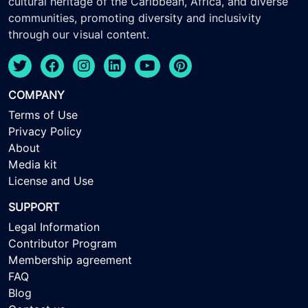
cultural heritage of the Caribbean, Africa, and diverse
communities, promoting diversity and inclusivity
through our visual content.
COMPANY
Terms of Use
Privacy Policy
About
Media kit
License and Use
SUPPORT
Legal Information
Contributor Program
Membership agreement
FAQ
Blog