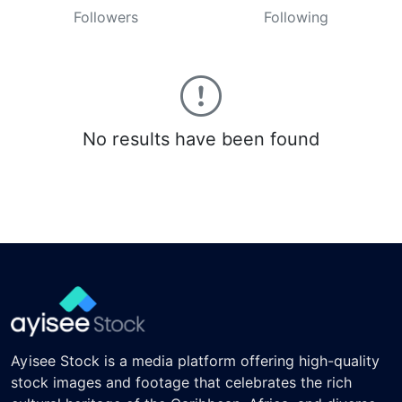
Followers
Following
No results have been found
Ayisee Stock is a media platform offering high-quality
stock images and footage that celebrates the rich