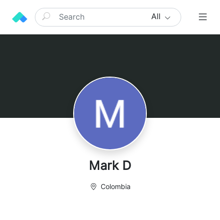
All
Mark D
Colombia