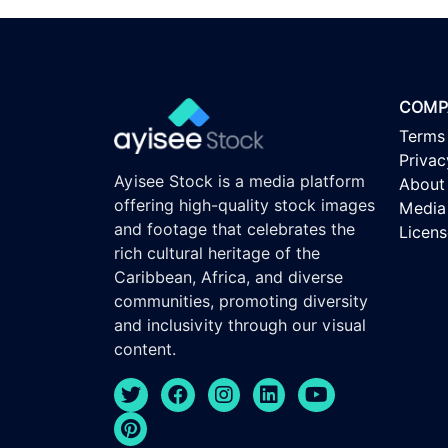
COMP
Terms
Privac
Ayisee Stock is a media platform
About
offering high-quality stock images
Media 
and footage that celebrates the
Licen
rich cultural heritage of the
Caribbean, Africa, and diverse
communities, promoting diversity
and inclusivity through our visual
content.