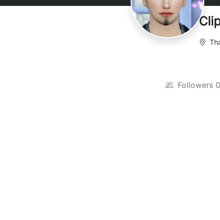
Cli
Tha
Followers