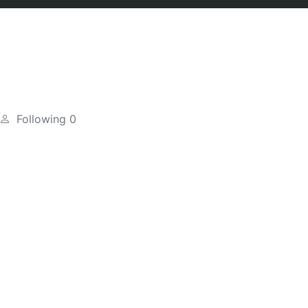
Following
0