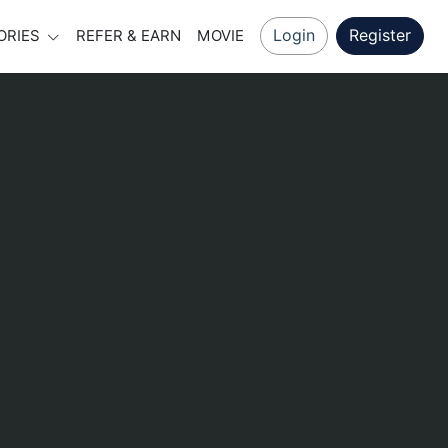
Login
Register
ORIES
REFER & EARN
MOVIE