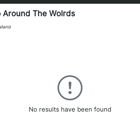
p Around The Wolrds
iland
0
No results have been found