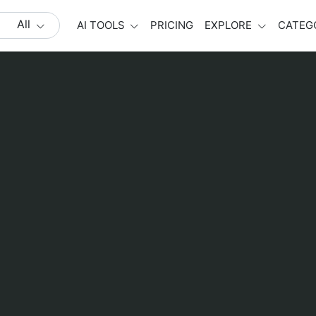
All
AI TOOLS
PRICING
EXPLORE
CATEG