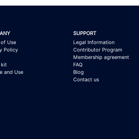
ANY
SUPPORT
 of Use
Legal Information
y Policy
Contributor Program
Membership agreement
kit
FAQ
se and Use
Blog
Contact us