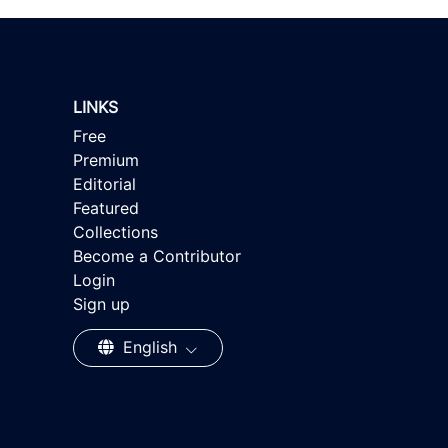
LINKS
Free
Premium
Editorial
Featured
Collections
Become a Contributor
Login
Sign up
English