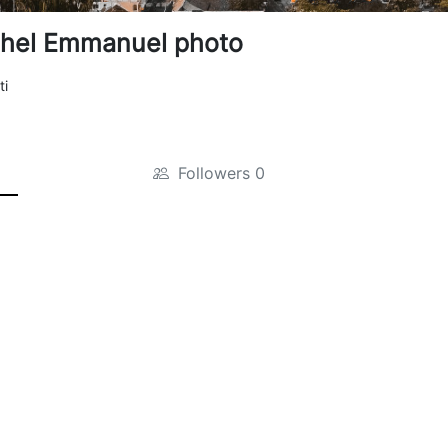
hel Emmanuel photo
ti
Followers
0