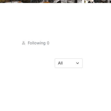
Following
0