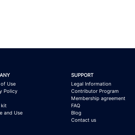
ANY
SUPPORT
 of Use
Legal Information
y Policy
Contributor Program
Membership agreement
kit
FAQ
se and Use
Blog
Contact us