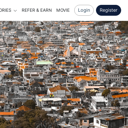
Login
Register
ORIES
REFER & EARN
MOVIE