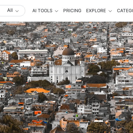
All
AI TOOLS
PRICING
EXPLORE
CATEG