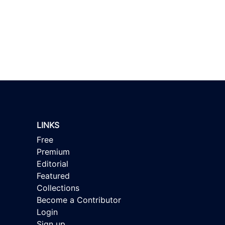
LINKS
Free
Premium
Editorial
Featured
Collections
Become a Contributor
Login
Sign up