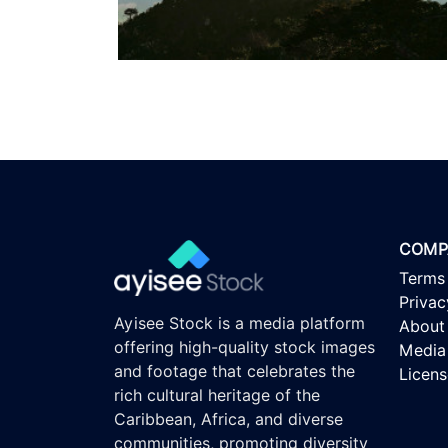
COMP
Terms
Privac
Ayisee Stock is a media platform
About
offering high-quality stock images
Media 
and footage that celebrates the
Licen
rich cultural heritage of the
Caribbean, Africa, and diverse
communities, promoting diversity