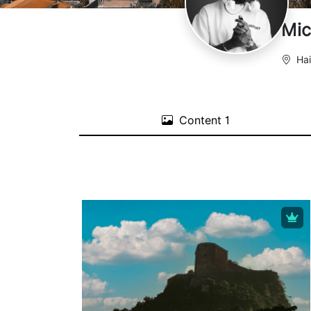
Mic
Hai
Content
1