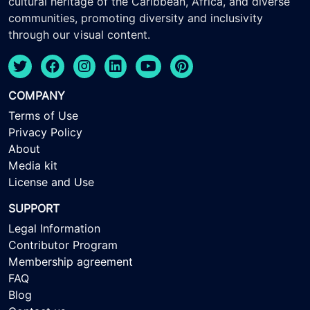
cultural heritage of the Caribbean, Africa, and diverse
communities, promoting diversity and inclusivity
through our visual content.
COMPANY
Terms of Use
Privacy Policy
About
Media kit
License and Use
SUPPORT
Legal Information
Contributor Program
Membership agreement
FAQ
Blog