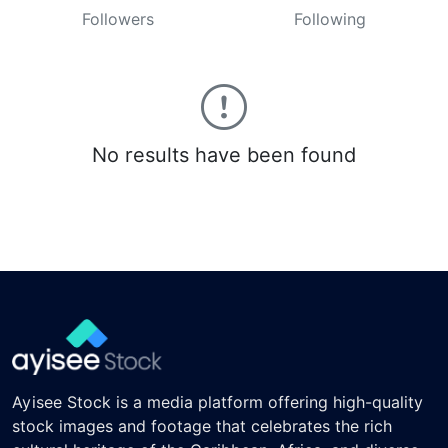
Followers
Following
No results have been found
Ayisee Stock is a media platform offering high-quality
stock images and footage that celebrates the rich