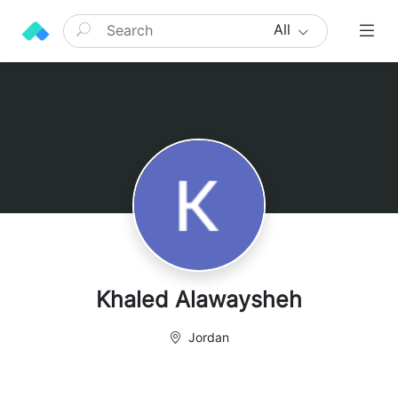
All
Khaled Alawaysheh
Jordan