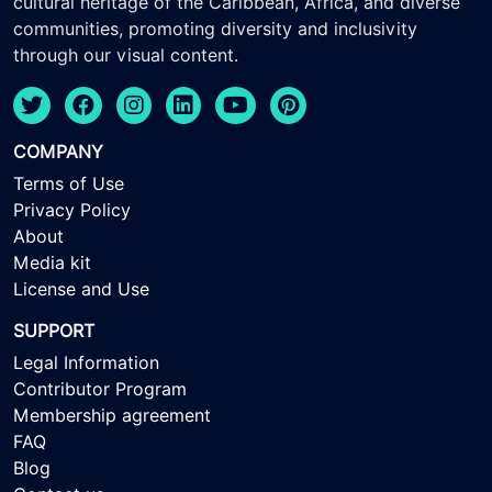
cultural heritage of the Caribbean, Africa, and diverse
communities, promoting diversity and inclusivity
through our visual content.
COMPANY
Terms of Use
Privacy Policy
About
Media kit
License and Use
SUPPORT
Legal Information
Contributor Program
Membership agreement
FAQ
Blog