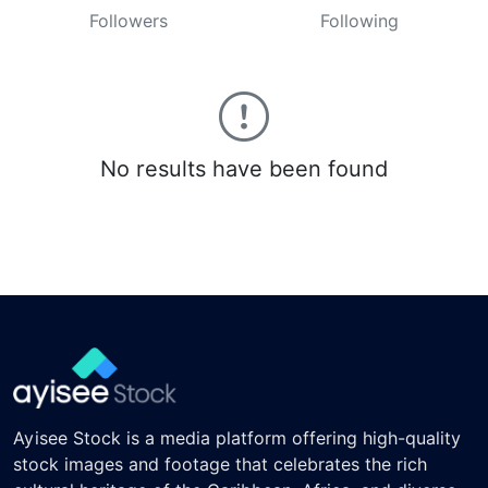
Followers
Following
No results have been found
Ayisee Stock is a media platform offering high-quality
stock images and footage that celebrates the rich