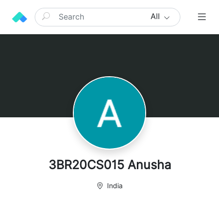
All
3BR20CS015 Anusha
India