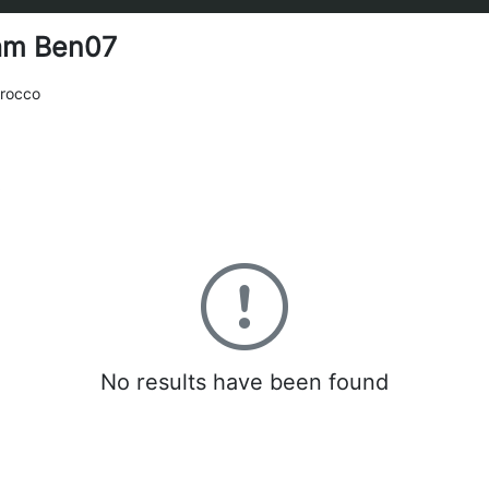
am Ben07
rocco
0
No results have been found