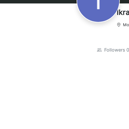
Ikr
Mo
Followers