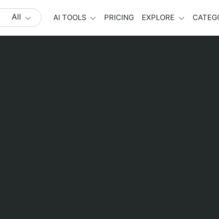
All
AI TOOLS
PRICING
EXPLORE
CATEG