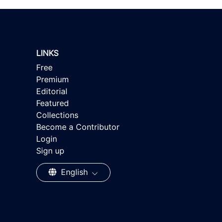
LINKS
Free
Premium
Editorial
Featured
Collections
Become a Contributor
Login
Sign up
English