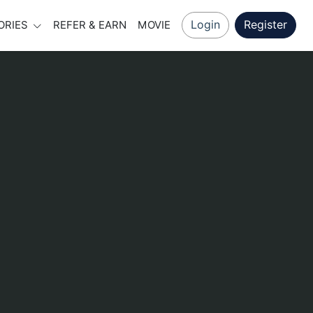
Login
Register
ORIES
REFER & EARN
MOVIE