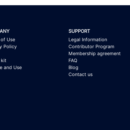
ANY
SUPPORT
 of Use
Legal Information
y Policy
Contributor Program
Membership agreement
kit
FAQ
se and Use
Blog
Contact us