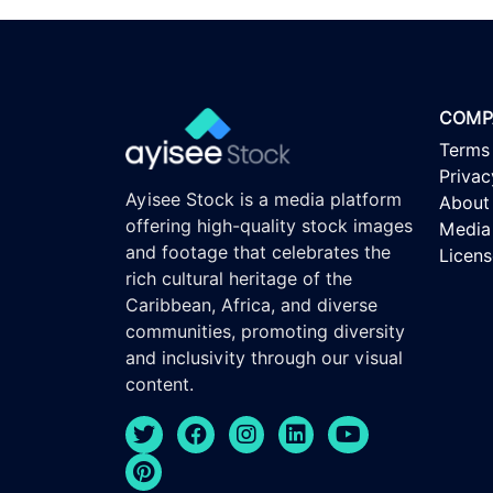
COMP
Terms
Privac
Ayisee Stock is a media platform
About
offering high-quality stock images
Media 
and footage that celebrates the
Licen
rich cultural heritage of the
Caribbean, Africa, and diverse
communities, promoting diversity
and inclusivity through our visual
content.