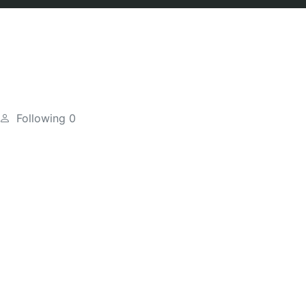
Following
0