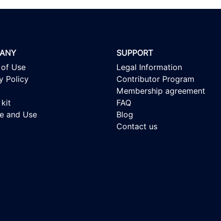
ANY
SUPPORT
 of Use
Legal Information
y Policy
Contributor Program
Membership agreement
kit
FAQ
se and Use
Blog
Contact us