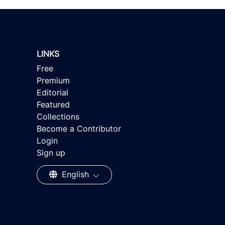
LINKS
Free
Premium
Editorial
Featured
Collections
Become a Contributor
Login
Sign up
English