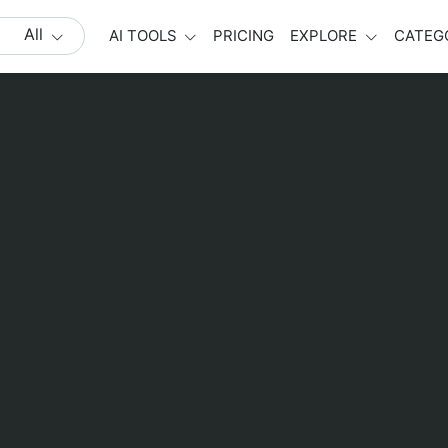
All
AI TOOLS
PRICING
EXPLORE
CATEG