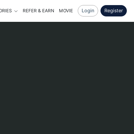
Login
Register
ORIES
REFER & EARN
MOVIE