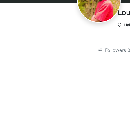
Lou
Hai
Followers