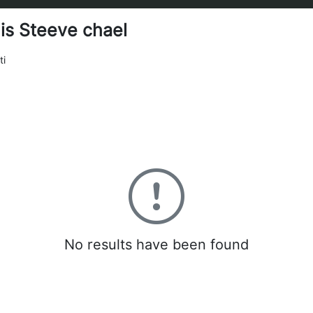
is Steeve chael
ti
0
No results have been found