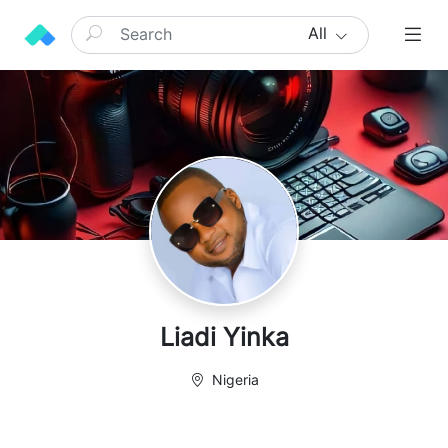
All
Liadi Yinka
Nigeria