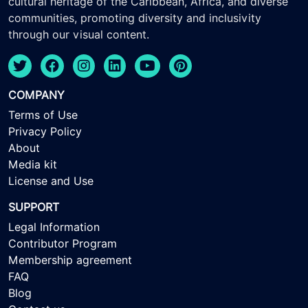
cultural heritage of the Caribbean, Africa, and diverse
communities, promoting diversity and inclusivity
through our visual content.
COMPANY
Terms of Use
Privacy Policy
About
Media kit
License and Use
SUPPORT
Legal Information
Contributor Program
Membership agreement
FAQ
Blog