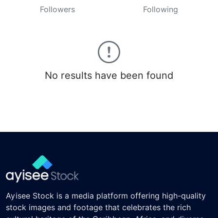
Followers
Following
No results have been found
Ayisee Stock is a media platform offering high-quality
stock images and footage that celebrates the rich