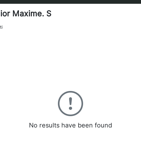
ior Maxime. S
ti
0
No results have been found