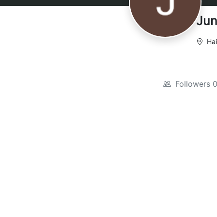
Jun
Hai
Followers