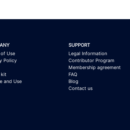
ANY
SUPPORT
 of Use
Legal Information
y Policy
Contributor Program
Membership agreement
kit
FAQ
se and Use
Blog
Contact us