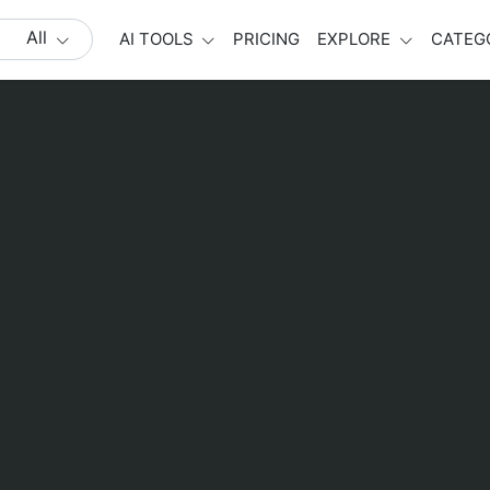
All
AI TOOLS
PRICING
EXPLORE
CATEG