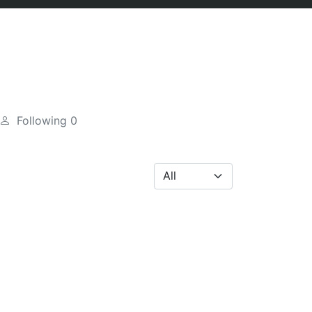
Following
0