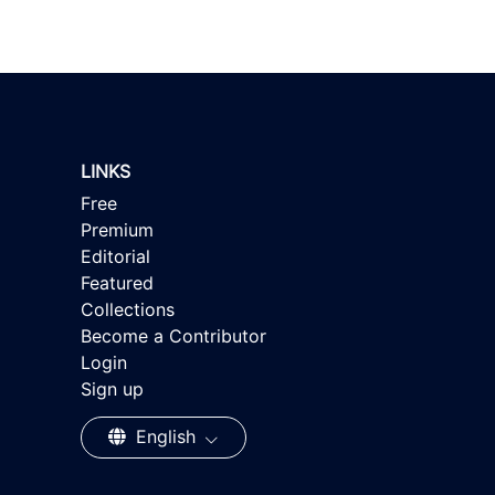
LINKS
Free
Premium
Editorial
Featured
Collections
Become a Contributor
Login
Sign up
English