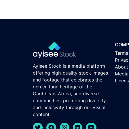
COMP
Terms
Privac
Ayisee Stock is a media platform
About
offering high-quality stock images
Media 
and footage that celebrates the
Licen
rich cultural heritage of the
Caribbean, Africa, and diverse
communities, promoting diversity
and inclusivity through our visual
content.