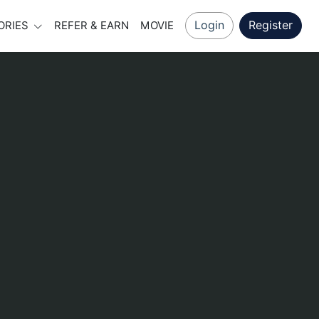
Login
Register
ORIES
REFER & EARN
MOVIE