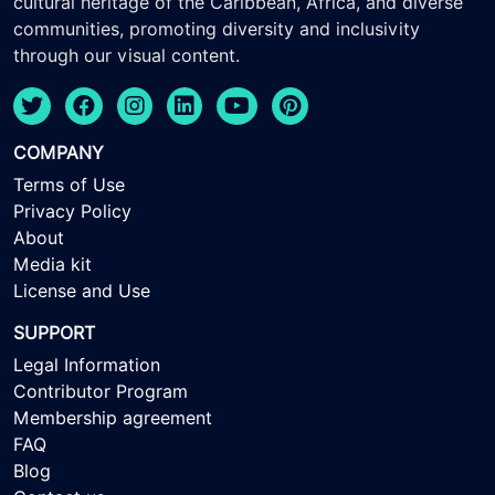
cultural heritage of the Caribbean, Africa, and diverse
communities, promoting diversity and inclusivity
through our visual content.
COMPANY
Terms of Use
Privacy Policy
About
Media kit
License and Use
SUPPORT
Legal Information
Contributor Program
Membership agreement
FAQ
Blog