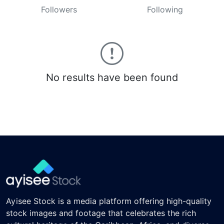
Followers
Following
No results have been found
Ayisee Stock is a media platform offering high-quality
stock images and footage that celebrates the rich