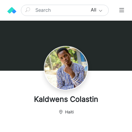
All
Kaldwens Colastin
Haiti