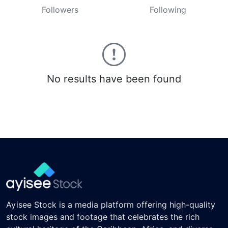
Followers
Following
No results have been found
Ayisee Stock is a media platform offering high-quality
stock images and footage that celebrates the rich