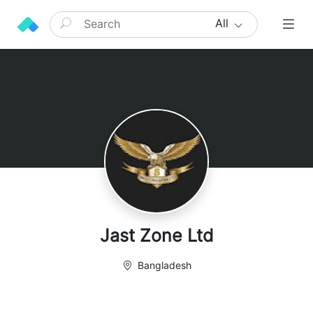
All
Jast Zone Ltd
Bangladesh