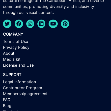
cultural heritage of the Caribbean, Africa, and diverse
communities, promoting diversity and inclusivity
through our visual content.
COMPANY
Terms of Use
Privacy Policy
About
Media kit
License and Use
SUPPORT
Legal Information
Contributor Program
Membership agreement
FAQ
Blog