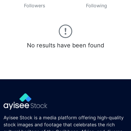
Followers
Following
No results have been found
Ayisee Stock is a media platform offering high-quality
stock images and footage that celebrates the rich