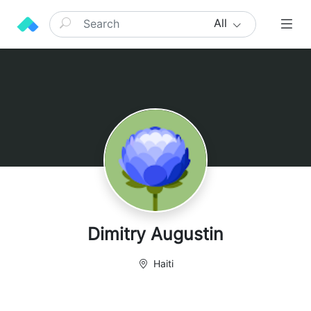
All
Dimitry Augustin
Haiti