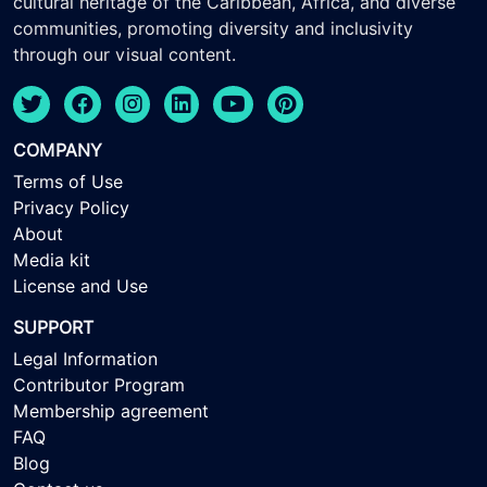
cultural heritage of the Caribbean, Africa, and diverse
communities, promoting diversity and inclusivity
through our visual content.
COMPANY
Terms of Use
Privacy Policy
About
Media kit
License and Use
SUPPORT
Legal Information
Contributor Program
Membership agreement
FAQ
Blog