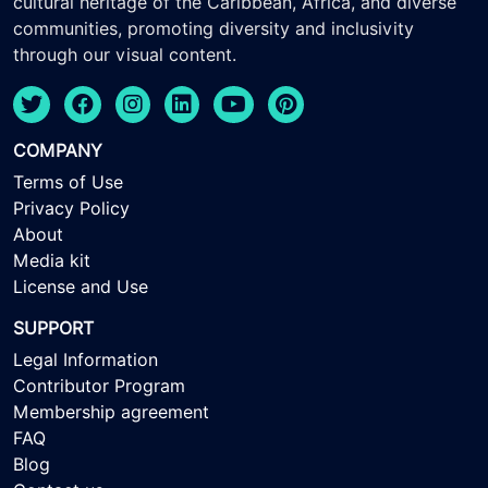
cultural heritage of the Caribbean, Africa, and diverse
communities, promoting diversity and inclusivity
through our visual content.
COMPANY
Terms of Use
Privacy Policy
About
Media kit
License and Use
SUPPORT
Legal Information
Contributor Program
Membership agreement
FAQ
Blog