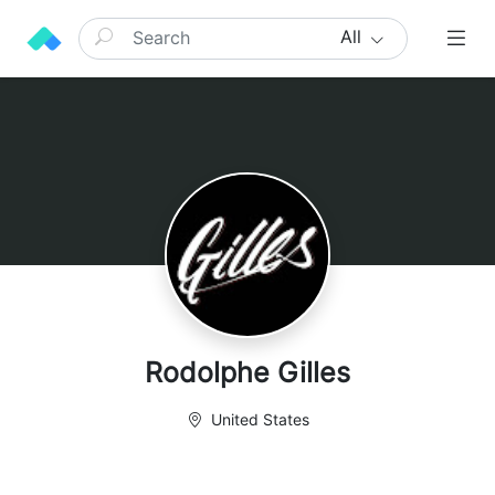
All
Rodolphe Gilles
United States