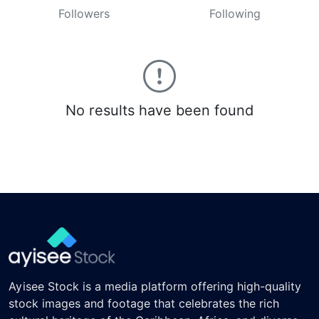
Followers
Following
No results have been found
Ayisee Stock is a media platform offering high-quality
stock images and footage that celebrates the rich