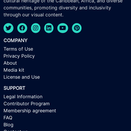
cultural heritage of the Caribbean, Africa, and diverse
communities, promoting diversity and inclusivity
through our visual content.
COMPANY
Terms of Use
Privacy Policy
About
Media kit
License and Use
SUPPORT
Legal Information
Contributor Program
Membership agreement
FAQ
Blog