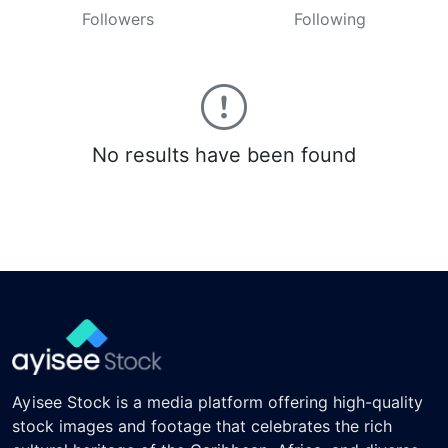
Followers
Following
No results have been found
Ayisee Stock is a media platform offering high-quality
stock images and footage that celebrates the rich