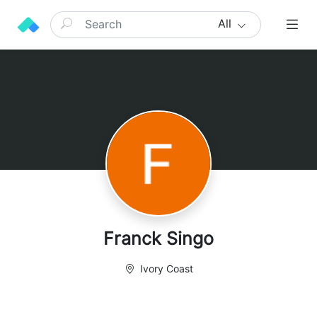
All
Franck Singo
Ivory Coast