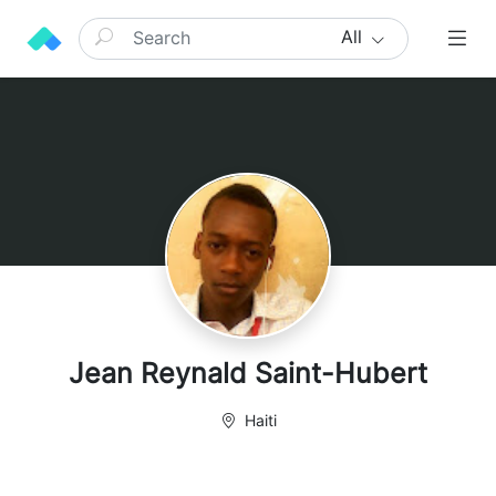
All
Jean Reynald Saint-Hubert
Haiti