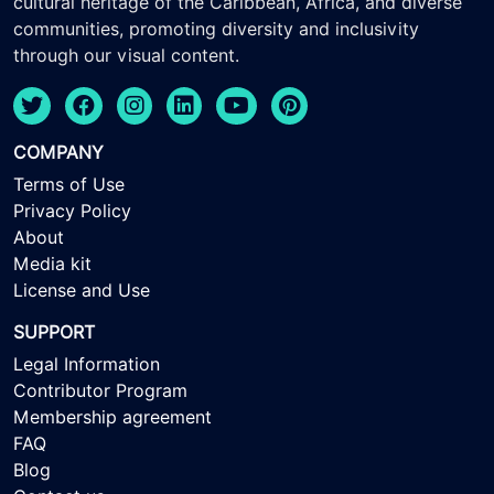
cultural heritage of the Caribbean, Africa, and diverse
communities, promoting diversity and inclusivity
through our visual content.
COMPANY
Terms of Use
Privacy Policy
About
Media kit
License and Use
SUPPORT
Legal Information
Contributor Program
Membership agreement
FAQ
Blog