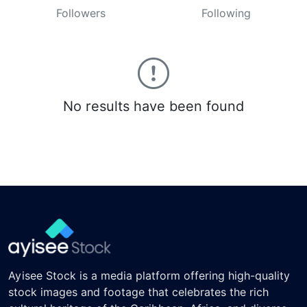
Followers
Following
No results have been found
Ayisee Stock is a media platform offering high-quality
stock images and footage that celebrates the rich