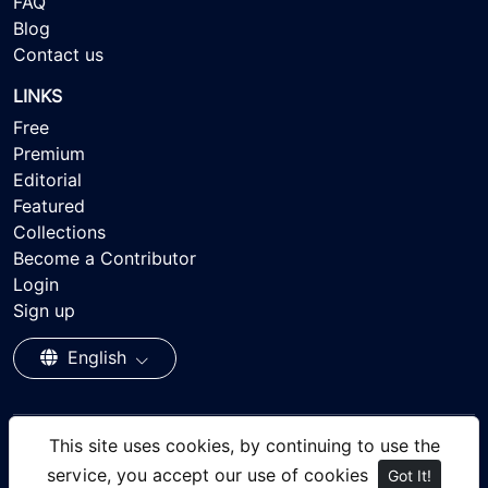
FAQ
Blog
Contact us
LINKS
Free
Premium
Editorial
Featured
Collections
Become a Contributor
Login
Sign up
English
This site uses cookies, by continuing to use the
© 2026 - Ayisee Stock - Royalty-free Stock Images,
service, you accept our use of cookies
Got It!