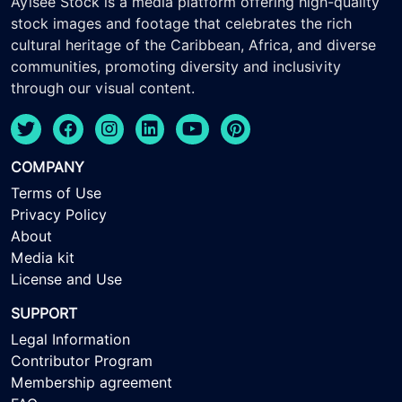
Ayisee Stock is a media platform offering high-quality
stock images and footage that celebrates the rich
cultural heritage of the Caribbean, Africa, and diverse
communities, promoting diversity and inclusivity
through our visual content.
COMPANY
Terms of Use
Privacy Policy
About
Media kit
License and Use
SUPPORT
Legal Information
Contributor Program
Membership agreement