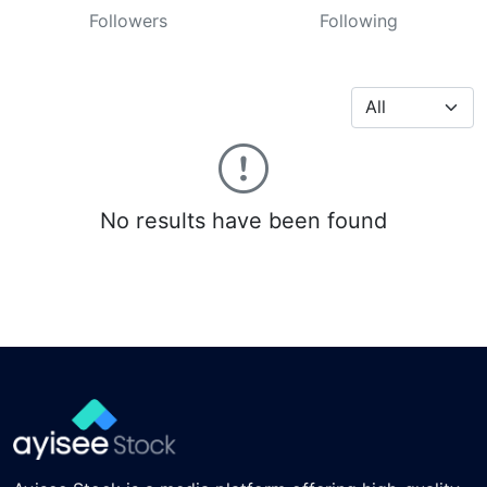
Followers
Following
No results have been found