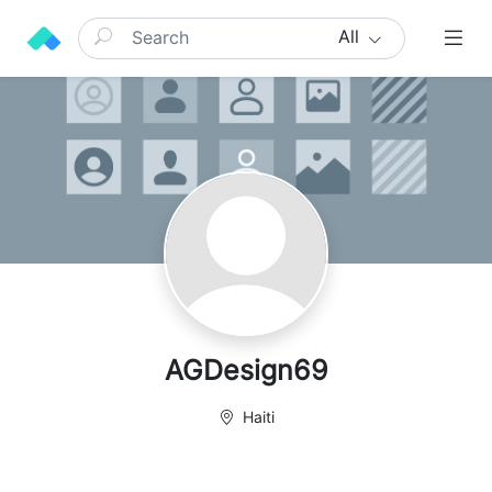
All
AGDesign69
Haiti