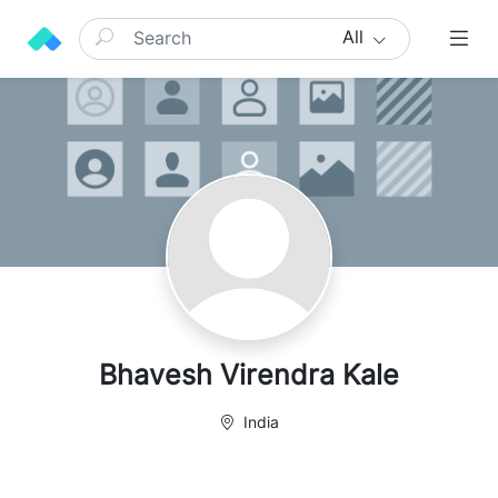
All
Bhavesh Virendra Kale
India