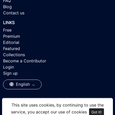
FAQ
Blog
Contact us
LINKS
Free
Premium
Editorial
Featured
Collections
Become a Contributor
Login
Sign up
English
This site uses cookies, by continuing to use the
© 2026 - Ayisee Stock - Royalty-free Stock Images,
service, you accept our use of cookies
Got It!