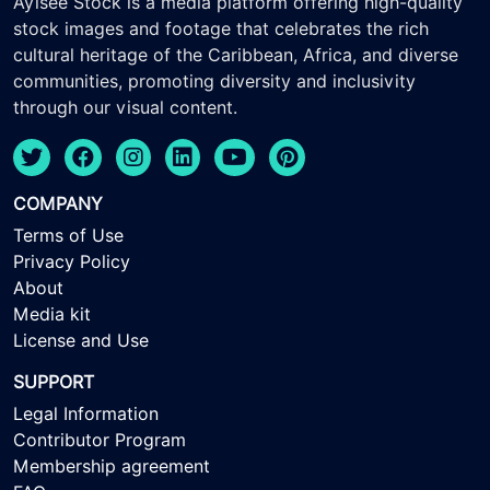
Ayisee Stock is a media platform offering high-quality
stock images and footage that celebrates the rich
cultural heritage of the Caribbean, Africa, and diverse
communities, promoting diversity and inclusivity
through our visual content.
COMPANY
Terms of Use
Privacy Policy
About
Media kit
License and Use
SUPPORT
Legal Information
Contributor Program
Membership agreement