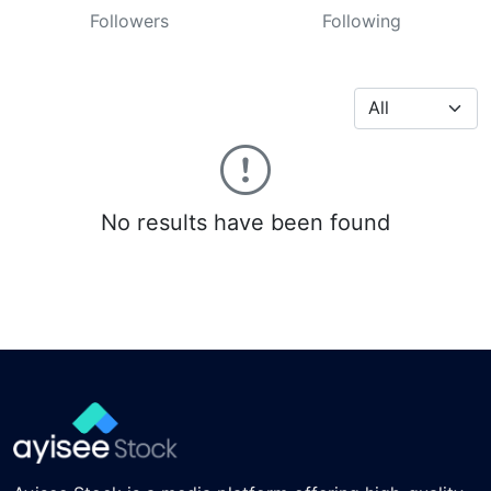
Followers
Following
No results have been found