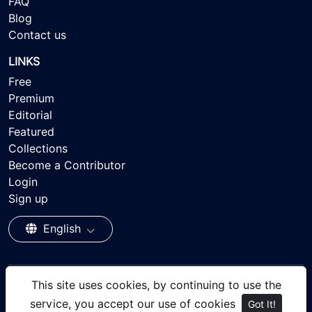
FAQ
Blog
Contact us
LINKS
Free
Premium
Editorial
Featured
Collections
Become a Contributor
Login
Sign up
English
This site uses cookies, by continuing to use the
© 2026 - Ayisee Stock - Royalty-free Stock Images,
service, you accept our use of cookies
Got It!