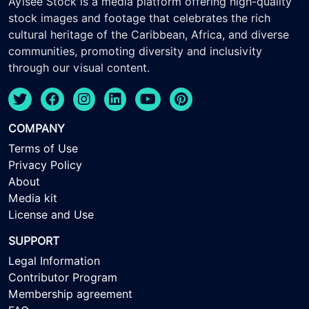
Ayisee Stock is a media platform offering high-quality
stock images and footage that celebrates the rich
cultural heritage of the Caribbean, Africa, and diverse
communities, promoting diversity and inclusivity
through our visual content.
COMPANY
Terms of Use
Privacy Policy
About
Media kit
License and Use
SUPPORT
Legal Information
Contributor Program
Membership agreement