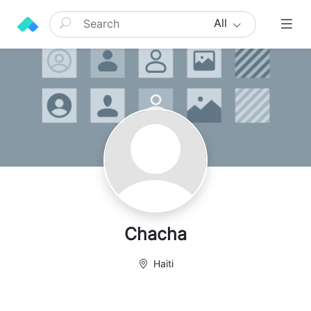
All
Chacha
Haiti