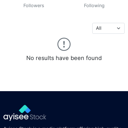
Followers
Following
No results have been found