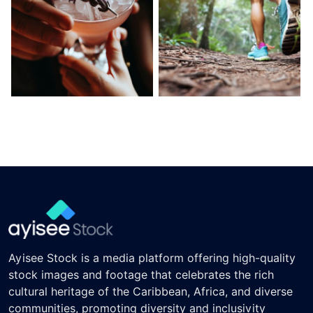
Ayisee Stock is a media platform offering high-quality
stock images and footage that celebrates the rich
cultural heritage of the Caribbean, Africa, and diverse
communities, promoting diversity and inclusivity