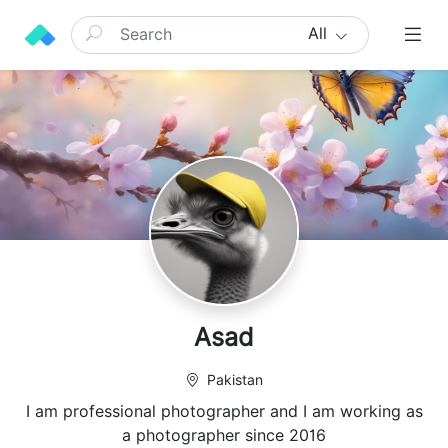
All
Asad
Pakistan
I am professional photographer and I am working as
a photographer since 2016