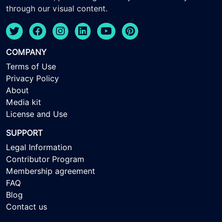
through our visual content.
COMPANY
Terms of Use
Privacy Policy
About
Media kit
License and Use
SUPPORT
Legal Information
Contributor Program
Membership agreement
FAQ
Blog
Contact us