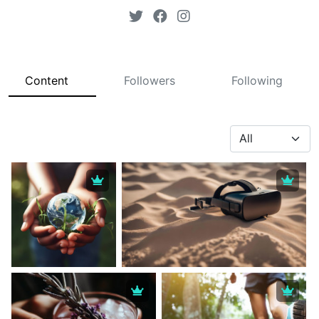
Content
Followers
Following