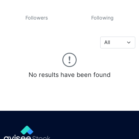
Followers
Following
No results have been found