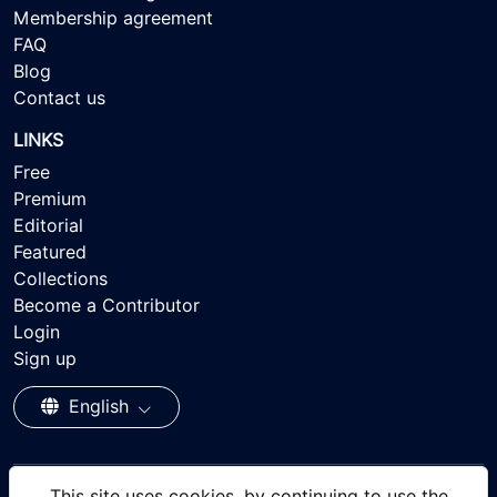
Membership agreement
FAQ
Blog
Contact us
LINKS
Free
Premium
Editorial
Featured
Collections
Become a Contributor
Login
Sign up
English
This site uses cookies, by continuing to use the