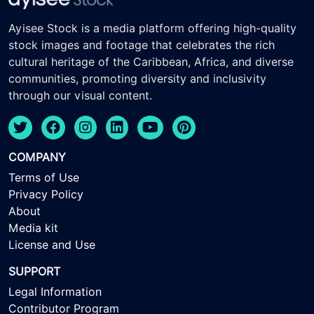
Ayisee Stock is a media platform offering high-quality
stock images and footage that celebrates the rich
cultural heritage of the Caribbean, Africa, and diverse
communities, promoting diversity and inclusivity
through our visual content.
COMPANY
Terms of Use
Privacy Policy
About
Media kit
License and Use
SUPPORT
Legal Information
Contributor Program