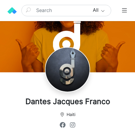
All
Dantes Jacques Franco
Haiti