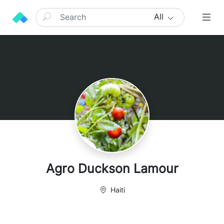
All
Agro Duckson Lamour
Haiti