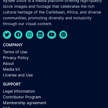
Ayisee Stock is a media platform offering high-quality
stock images and footage that celebrates the rich
cultural heritage of the Caribbean, Africa, and diverse
communities, promoting diversity and inclusivity
through our visual content.
COMPANY
Terms of Use
Privacy Policy
About
Media kit
License and Use
SUPPORT
Legal Information
Contributor Program
Membership agreement