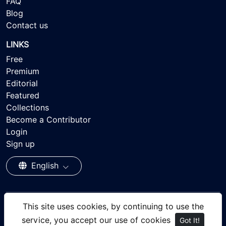
FAQ
Blog
Contact us
LINKS
Free
Premium
Editorial
Featured
Collections
Become a Contributor
Login
Sign up
English
This site uses cookies, by continuing to use the
© 2026 - Ayisee Stock - Royalty-free Stock Images,
service, you accept our use of cookies
Got It!