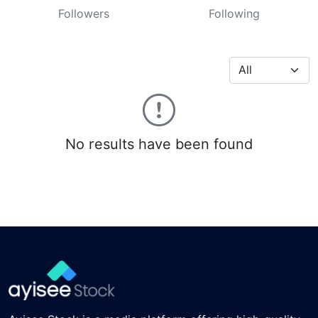
Followers
Following
No results have been found