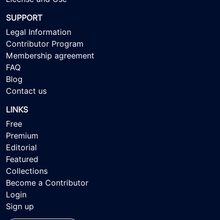
SUPPORT
Legal Information
Contributor Program
Membership agreement
FAQ
Blog
Contact us
LINKS
Free
Premium
Editorial
Featured
Collections
Become a Contributor
Login
Sign up