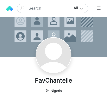
All
FavChantelle
Nigeria