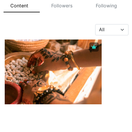
Content
Followers
Following