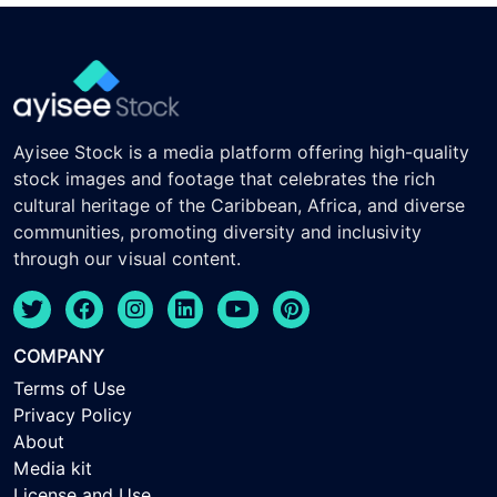
Ayisee Stock is a media platform offering high-quality
stock images and footage that celebrates the rich
cultural heritage of the Caribbean, Africa, and diverse
communities, promoting diversity and inclusivity
through our visual content.
COMPANY
Terms of Use
Privacy Policy
About
Media kit
License and Use