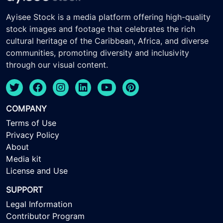
Ayisee Stock is a media platform offering high-quality
stock images and footage that celebrates the rich
cultural heritage of the Caribbean, Africa, and diverse
communities, promoting diversity and inclusivity
through our visual content.
COMPANY
Terms of Use
Privacy Policy
About
Media kit
License and Use
SUPPORT
Legal Information
Contributor Program