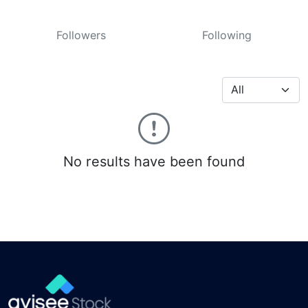
Followers
Following
No results have been found