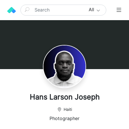
All
Hans Larson Joseph
Haiti
Photographer