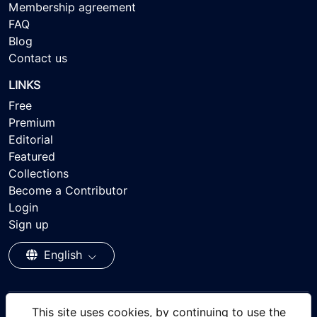
Membership agreement
FAQ
Blog
Contact us
LINKS
Free
Premium
Editorial
Featured
Collections
Become a Contributor
Login
Sign up
English
This site uses cookies, by continuing to use the