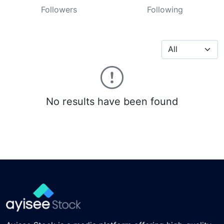
Followers
Following
No results have been found