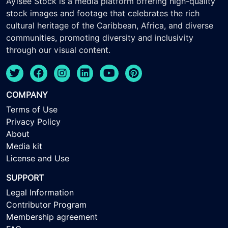
Ayisee Stock is a media platform offering high-quality
stock images and footage that celebrates the rich
cultural heritage of the Caribbean, Africa, and diverse
communities, promoting diversity and inclusivity
through our visual content.
COMPANY
Terms of Use
Privacy Policy
About
Media kit
License and Use
SUPPORT
Legal Information
Contributor Program
Membership agreement