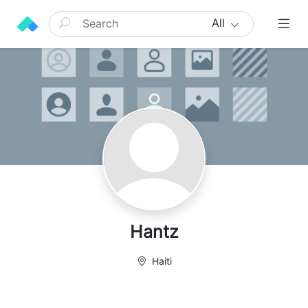
All
Hantz
Haiti