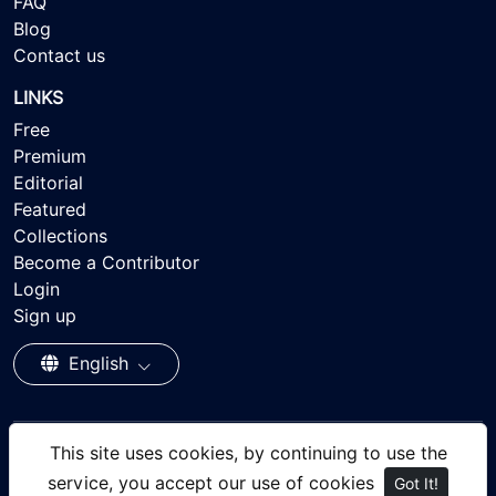
FAQ
Blog
Contact us
LINKS
Free
Premium
Editorial
Featured
Collections
Become a Contributor
Login
Sign up
English
This site uses cookies, by continuing to use the
© 2026 - Ayisee Stock - Royalty-free Stock Images,
service, you accept our use of cookies
Got It!