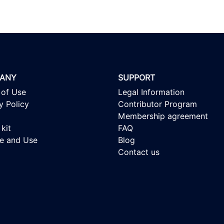
ANY
SUPPORT
 of Use
Legal Information
y Policy
Contributor Program
Membership agreement
kit
FAQ
se and Use
Blog
Contact us