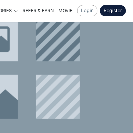
Login
Register
ORIES
REFER & EARN
MOVIE