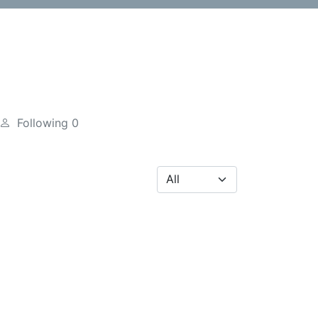
Following
0