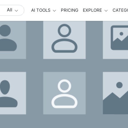
All
AI TOOLS
PRICING
EXPLORE
CATEG