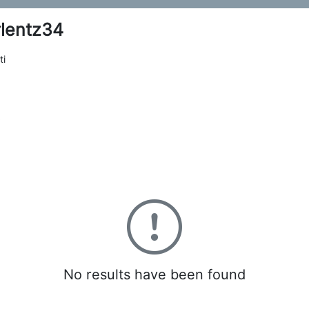
lentz34
ti
0
No results have been found