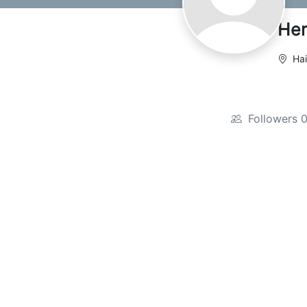
Her
Hai
Followers