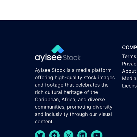
COMP
Terms
Privac
Ayisee Stock is a media platform
About
offering high-quality stock images
Media 
and footage that celebrates the
Licen
rich cultural heritage of the
Caribbean, Africa, and diverse
communities, promoting diversity
and inclusivity through our visual
content.