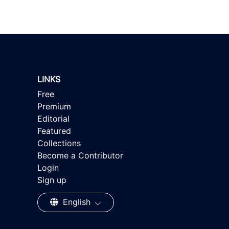
LINKS
Free
Premium
Editorial
Featured
Collections
Become a Contributor
Login
Sign up
English