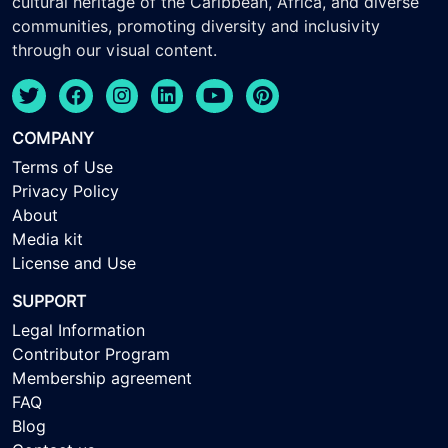
cultural heritage of the Caribbean, Africa, and diverse
communities, promoting diversity and inclusivity
through our visual content.
COMPANY
Terms of Use
Privacy Policy
About
Media kit
License and Use
SUPPORT
Legal Information
Contributor Program
Membership agreement
FAQ
Blog