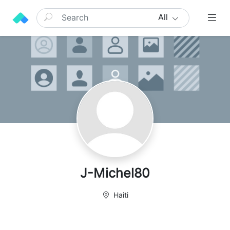
All
J-Michel80
Haiti