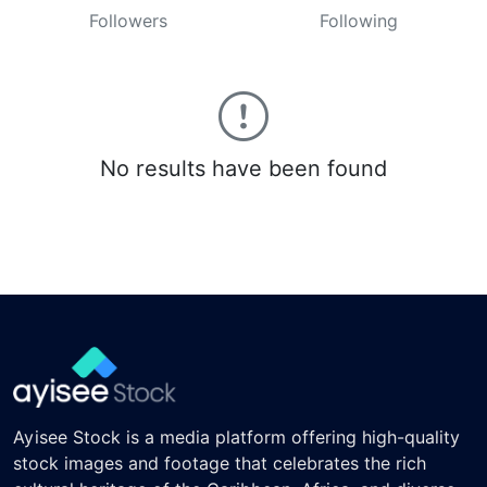
Followers
Following
No results have been found
Ayisee Stock is a media platform offering high-quality
stock images and footage that celebrates the rich