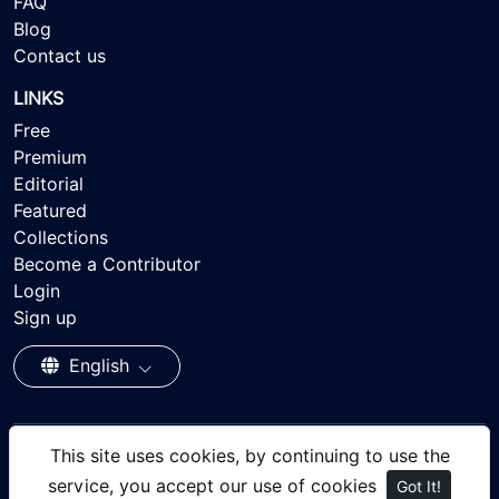
FAQ
Blog
Contact us
LINKS
Free
Premium
Editorial
Featured
Collections
Become a Contributor
Login
Sign up
English
This site uses cookies, by continuing to use the
© 2026 - Ayisee Stock - Royalty-free Stock Images,
service, you accept our use of cookies
Got It!