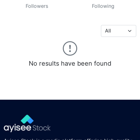
Followers
Following
No results have been found