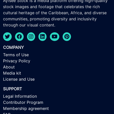
Ayisee Stock is a media platform offering high-quality
stock images and footage that celebrates the rich
cultural heritage of the Caribbean, Africa, and diverse
communities, promoting diversity and inclusivity
through our visual content.
COMPANY
Terms of Use
Privacy Policy
About
Media kit
License and Use
SUPPORT
Legal Information
Contributor Program
Membership agreement