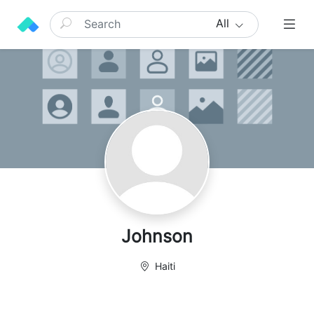
All
Johnson
Haiti