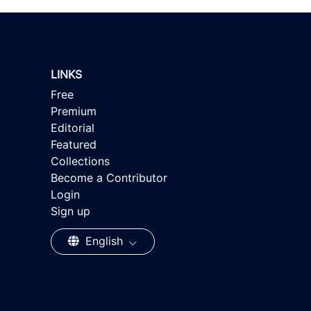
LINKS
Free
Premium
Editorial
Featured
Collections
Become a Contributor
Login
Sign up
English