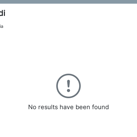
di
ia
0
No results have been found