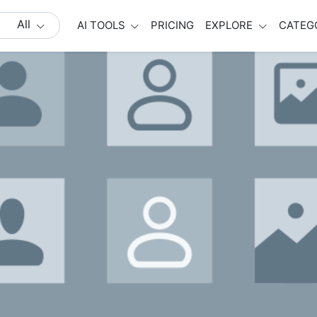
All
AI TOOLS
PRICING
EXPLORE
CATEG