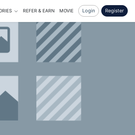
Login
Register
ORIES
REFER & EARN
MOVIE