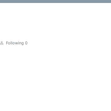
Following
0