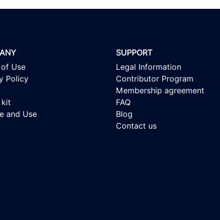
ANY
SUPPORT
 of Use
Legal Information
y Policy
Contributor Program
Membership agreement
kit
FAQ
se and Use
Blog
Contact us