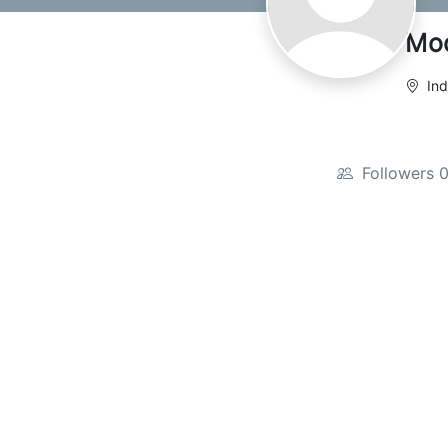
Mo
Ind
Followers