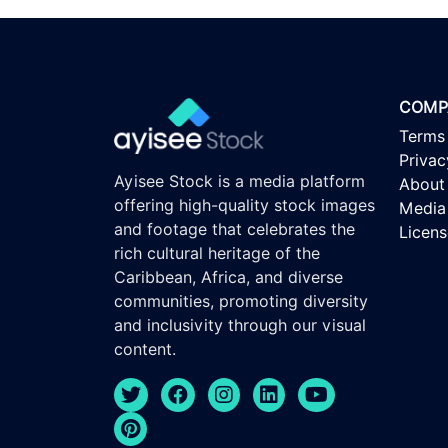
COMP
Terms
Privac
Ayisee Stock is a media platform
About
offering high-quality stock images
Media 
and footage that celebrates the
Licen
rich cultural heritage of the
Caribbean, Africa, and diverse
communities, promoting diversity
and inclusivity through our visual
content.