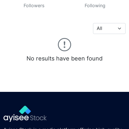
Followers
Following
No results have been found