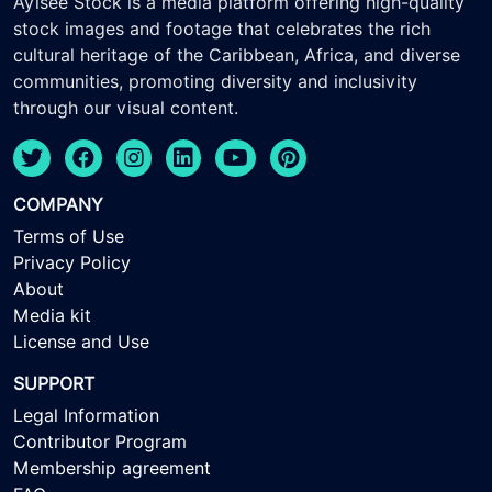
Ayisee Stock is a media platform offering high-quality
stock images and footage that celebrates the rich
cultural heritage of the Caribbean, Africa, and diverse
communities, promoting diversity and inclusivity
through our visual content.
COMPANY
Terms of Use
Privacy Policy
About
Media kit
License and Use
SUPPORT
Legal Information
Contributor Program
Membership agreement