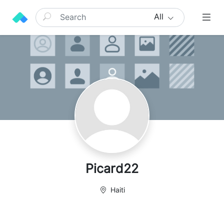
All
Picard22
Haiti