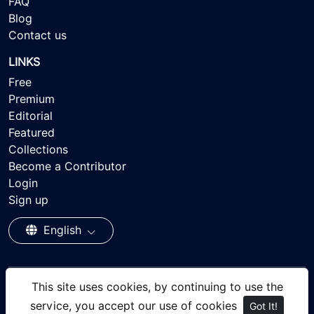
FAQ
Blog
Contact us
LINKS
Free
Premium
Editorial
Featured
Collections
Become a Contributor
Login
Sign up
English
This site uses cookies, by continuing to use the
© 2026 - Ayisee Stock - Royalty-free Stock Images,
service, you accept our use of cookies
Got It!