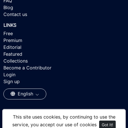
FAQ
Blog
Contact us
LINKS
Free
Premium
Editorial
Featured
Collections
Become a Contributor
Login
Sign up
English
This site uses cookies, by continuing to use the
© 2026 - Ayisee Stock - Royalty-free Stock Images,
service, you accept our use of cookies
Got It!