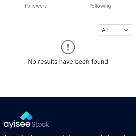
Followers
Following
No results have been found