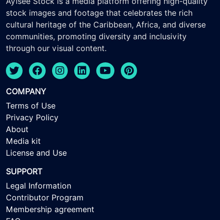
Ayisee Stock is a media platform offering high-quality
stock images and footage that celebrates the rich
cultural heritage of the Caribbean, Africa, and diverse
communities, promoting diversity and inclusivity
through our visual content.
COMPANY
Terms of Use
Privacy Policy
About
Media kit
License and Use
SUPPORT
Legal Information
Contributor Program
Membership agreement