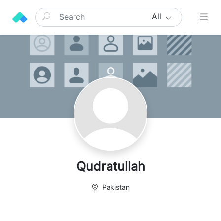
All
Qudratullah
Pakistan