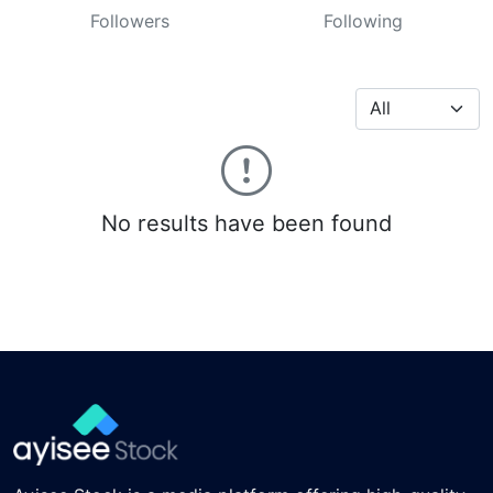
Followers
Following
No results have been found