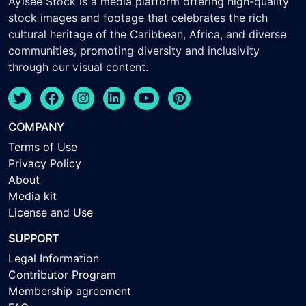
Ayisee Stock is a media platform offering high-quality
stock images and footage that celebrates the rich
cultural heritage of the Caribbean, Africa, and diverse
communities, promoting diversity and inclusivity
through our visual content.
COMPANY
Terms of Use
Privacy Policy
About
Media kit
License and Use
SUPPORT
Legal Information
Contributor Program
Membership agreement