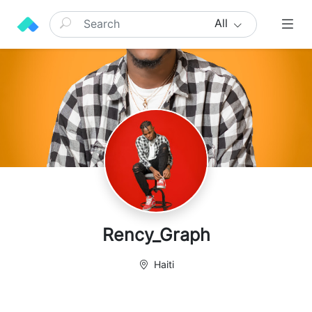
All
Rency_Graph
Haiti