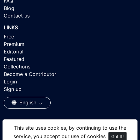
FAQ
Blog
Contact us
LINKS
Free
Premium
Editorial
Featured
Collections
Become a Contributor
Login
Sign up
English
This site uses cookies, by continuing to use the
© 2026 - Ayisee Stock - Royalty-free Stock Images,
service, you accept our use of cookies
Got It!