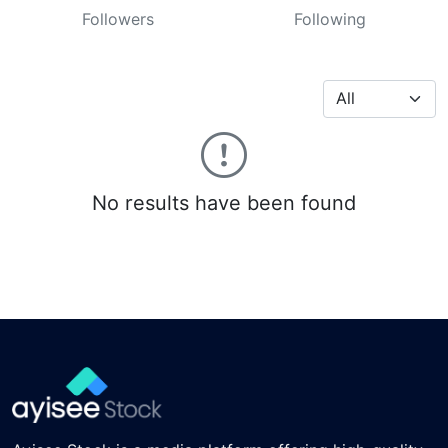
Followers
Following
No results have been found