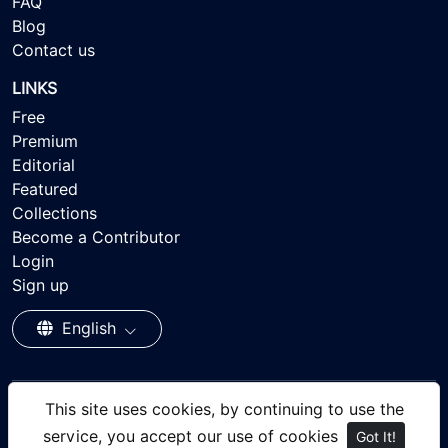
FAQ
Blog
Contact us
LINKS
Free
Premium
Editorial
Featured
Collections
Become a Contributor
Login
Sign up
English
This site uses cookies, by continuing to use the
© 2026 - Ayisee Stock - Royalty-free Stock Images,
service, you accept our use of cookies
Got It!