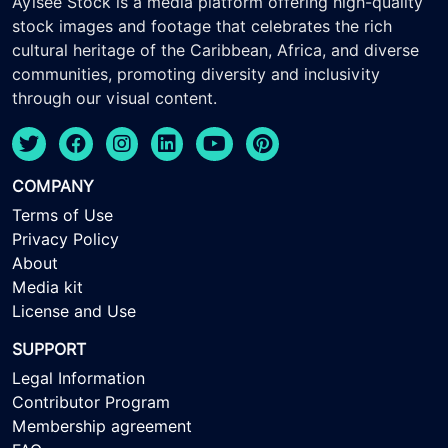
Ayisee Stock is a media platform offering high-quality
stock images and footage that celebrates the rich
cultural heritage of the Caribbean, Africa, and diverse
communities, promoting diversity and inclusivity
through our visual content.
COMPANY
Terms of Use
Privacy Policy
About
Media kit
License and Use
SUPPORT
Legal Information
Contributor Program
Membership agreement