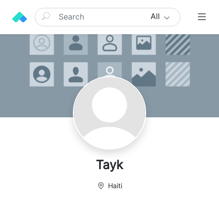
All
Tayk
Haiti