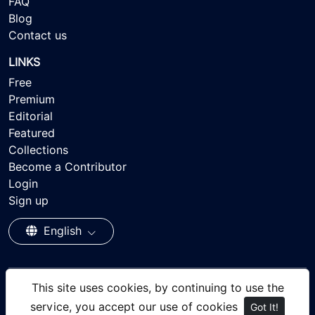
FAQ
Blog
Contact us
LINKS
Free
Premium
Editorial
Featured
Collections
Become a Contributor
Login
Sign up
English
This site uses cookies, by continuing to use the
© 2026 - Ayisee Stock - Royalty-free Stock Images,
service, you accept our use of cookies
Got It!