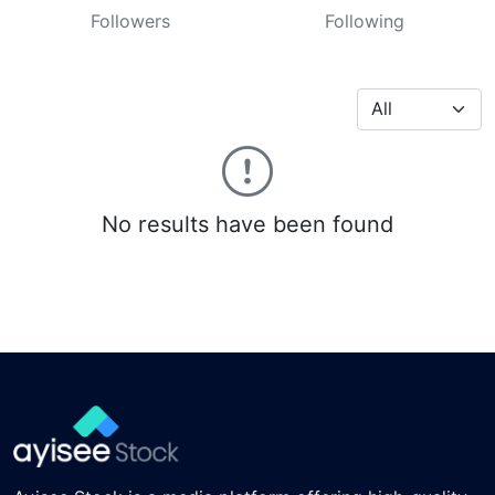
Followers
Following
No results have been found