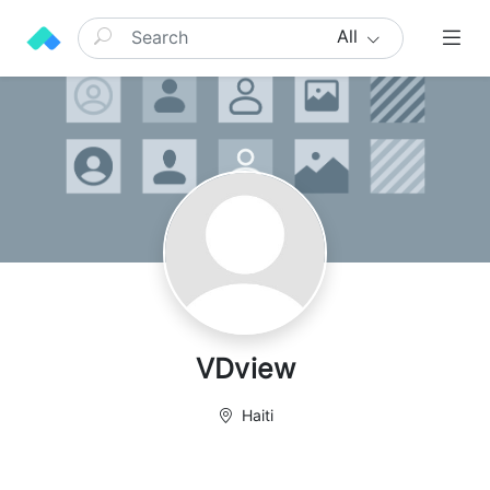
All
VDview
Haiti