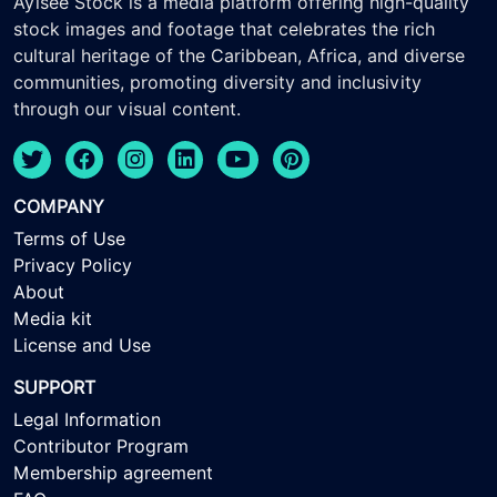
Ayisee Stock is a media platform offering high-quality
stock images and footage that celebrates the rich
cultural heritage of the Caribbean, Africa, and diverse
communities, promoting diversity and inclusivity
through our visual content.
COMPANY
Terms of Use
Privacy Policy
About
Media kit
License and Use
SUPPORT
Legal Information
Contributor Program
Membership agreement