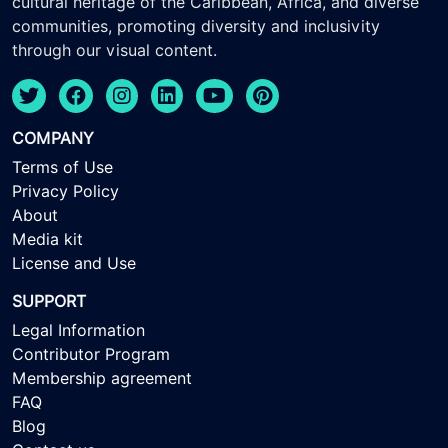
cultural heritage of the Caribbean, Africa, and diverse
communities, promoting diversity and inclusivity
through our visual content.
COMPANY
Terms of Use
Privacy Policy
About
Media kit
License and Use
SUPPORT
Legal Information
Contributor Program
Membership agreement
FAQ
Blog