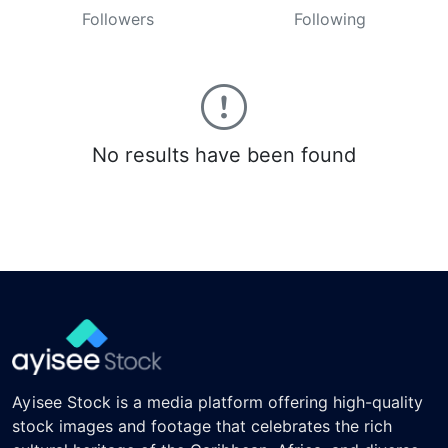
Followers
Following
No results have been found
Ayisee Stock is a media platform offering high-quality
stock images and footage that celebrates the rich