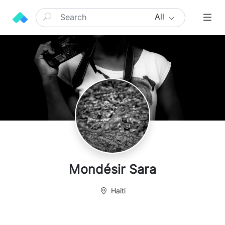
All
Mondésir Sara
Haiti