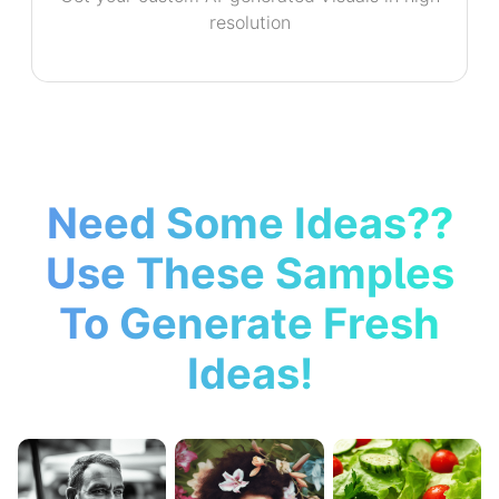
resolution
Need Some Ideas??
Use These Samples
To Generate Fresh
Ideas!