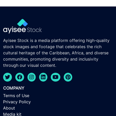
Ayisee Stock is a media platform offering high-quality
stock images and footage that celebrates the rich
cultural heritage of the Caribbean, Africa, and diverse
communities, promoting diversity and inclusivity
through our visual content.
COMPANY
Terms of Use
Privacy Policy
About
Media kit