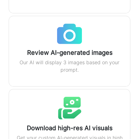
Review AI-generated images
Our AI will display 3 images based on your
prompt.
Download high-res AI visuals
Get your custom AI-generated visuals in high