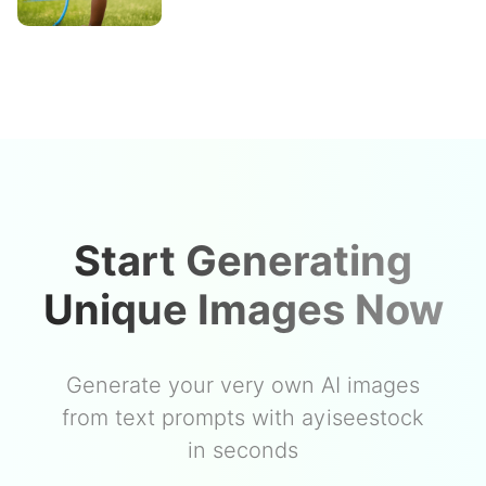
Start Generating
Unique Images Now
Generate your very own AI images
from text prompts with ayiseestock
in seconds