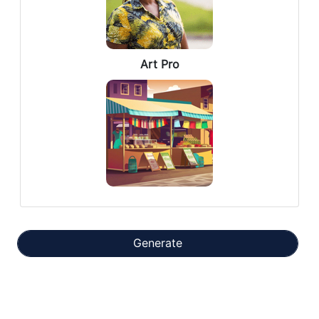
Art Pro
Generate