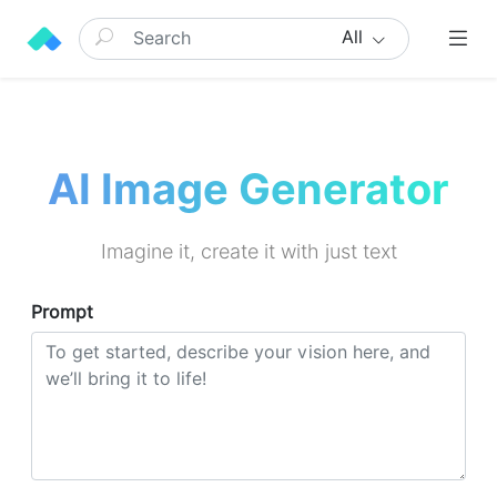
All
AI Image Generator
Imagine it, create it with just text
Prompt