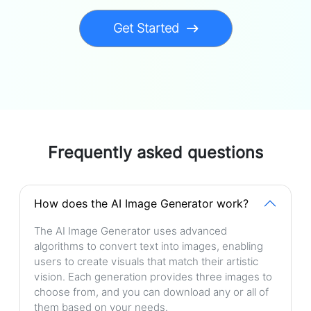
Get Started
Frequently asked questions
How does the AI Image Generator work?
The AI Image Generator uses advanced
algorithms to convert text into images, enabling
users to create visuals that match their artistic
vision. Each generation provides three images to
choose from, and you can download any or all of
them based on your needs.