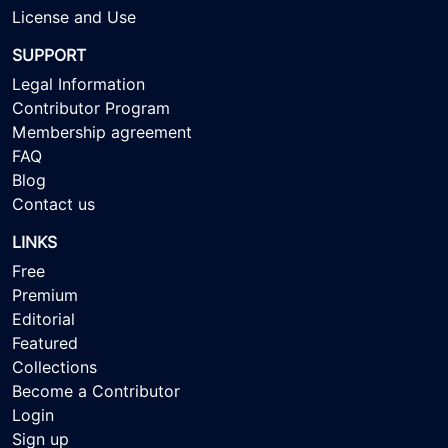
License and Use
SUPPORT
Legal Information
Contributor Program
Membership agreement
FAQ
Blog
Contact us
LINKS
Free
Premium
Editorial
Featured
Collections
Become a Contributor
Login
Sign up