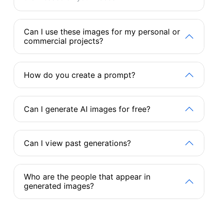
Can I use these images for my personal or
commercial projects?
How do you create a prompt?
Can I generate AI images for free?
Can I view past generations?
Who are the people that appear in
generated images?