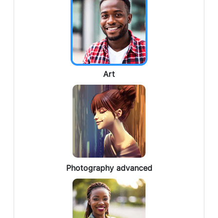
Art
Photography advanced