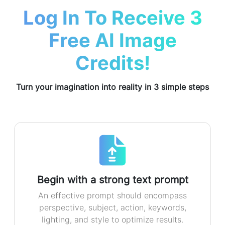
Log In To Receive 3
Free AI Image
Credits!
Turn your imagination into reality in 3 simple steps
Begin with a strong text prompt
An effective prompt should encompass
perspective, subject, action, keywords,
lighting, and style to optimize results.