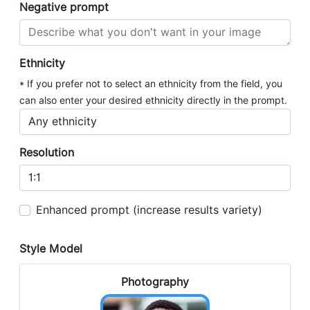
Negative prompt
Ethnicity
* If you prefer not to select an ethnicity from the field, you
can also enter your desired ethnicity directly in the prompt.
Resolution
Enhanced prompt (increase results variety)
Style Model
Photography