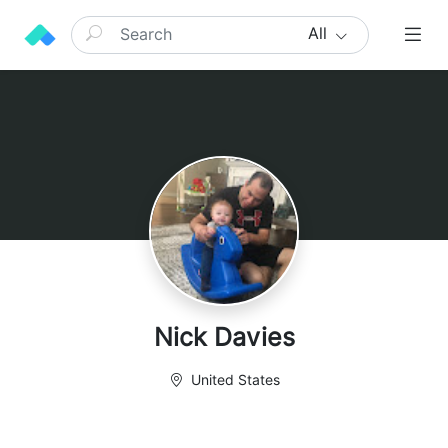
All
Nick Davies
United States