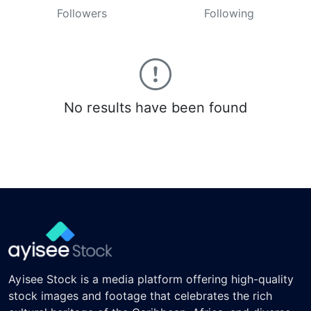
Followers
Following
No results have been found
Ayisee Stock is a media platform offering high-quality
stock images and footage that celebrates the rich