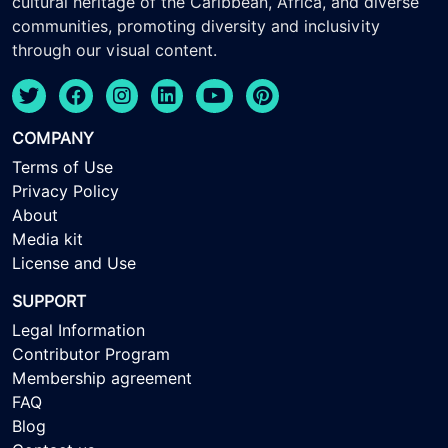
cultural heritage of the Caribbean, Africa, and diverse
communities, promoting diversity and inclusivity
through our visual content.
COMPANY
Terms of Use
Privacy Policy
About
Media kit
License and Use
SUPPORT
Legal Information
Contributor Program
Membership agreement
FAQ
Blog