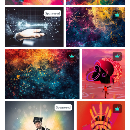
Sponsored
Sponsored