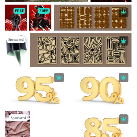
FREE
FREE
Sponsored
Sponsored