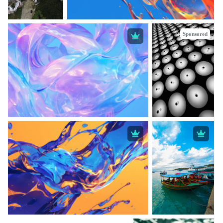
Sponsored