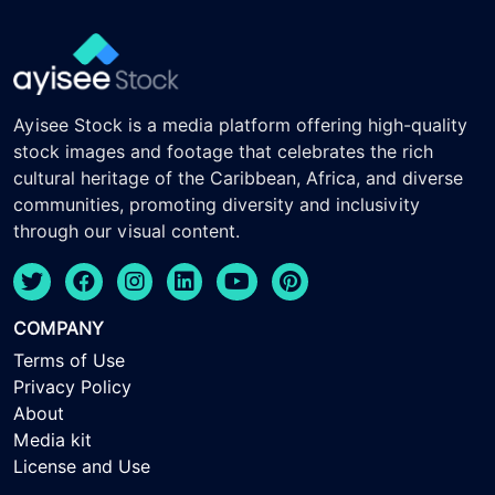
Ayisee Stock is a media platform offering high-quality
stock images and footage that celebrates the rich
cultural heritage of the Caribbean, Africa, and diverse
communities, promoting diversity and inclusivity
through our visual content.
COMPANY
Terms of Use
Privacy Policy
About
Media kit
License and Use