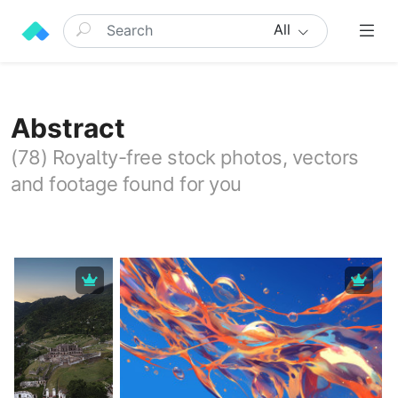
All
Abstract
(78) Royalty-free stock photos, vectors
and footage found for you