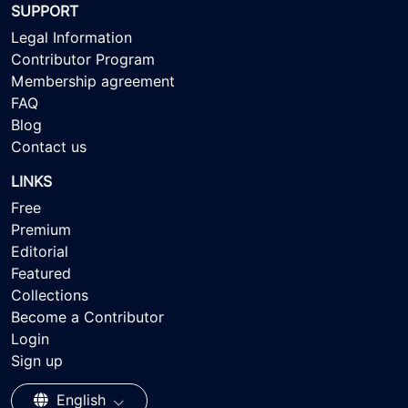
SUPPORT
Legal Information
Contributor Program
Membership agreement
FAQ
Blog
Contact us
LINKS
Free
Premium
Editorial
Featured
Collections
Become a Contributor
Login
Sign up
English