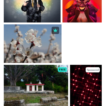
FREE
Sponsored