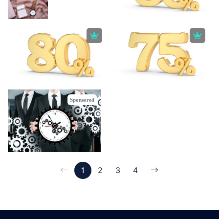
Sponsored
1
2
3
4