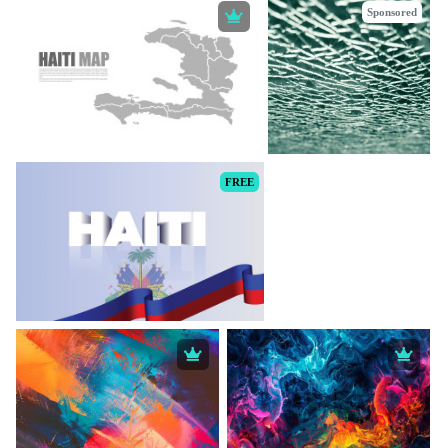
Sponsored
FREE