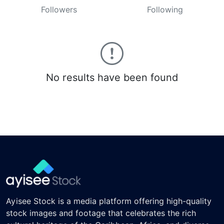
Followers
Following
No results have been found
Ayisee Stock is a media platform offering high-quality
stock images and footage that celebrates the rich