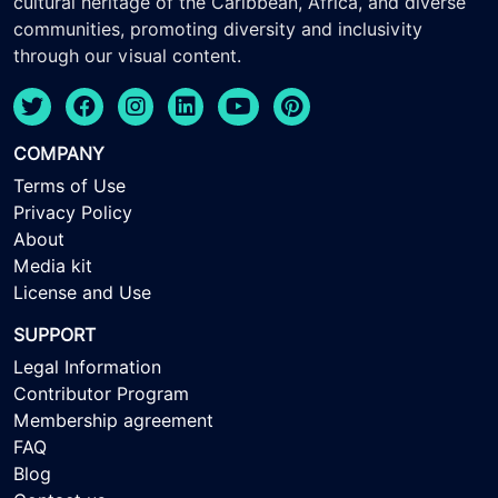
cultural heritage of the Caribbean, Africa, and diverse
communities, promoting diversity and inclusivity
through our visual content.
COMPANY
Terms of Use
Privacy Policy
About
Media kit
License and Use
SUPPORT
Legal Information
Contributor Program
Membership agreement
FAQ
Blog