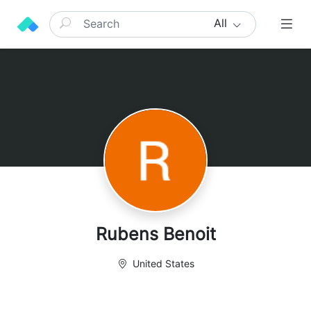
All
Rubens Benoit
United States