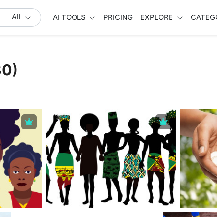
All
AI TOOLS
PRICING
EXPLORE
CATEG
30)