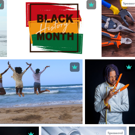
Sponsor
Sponsored