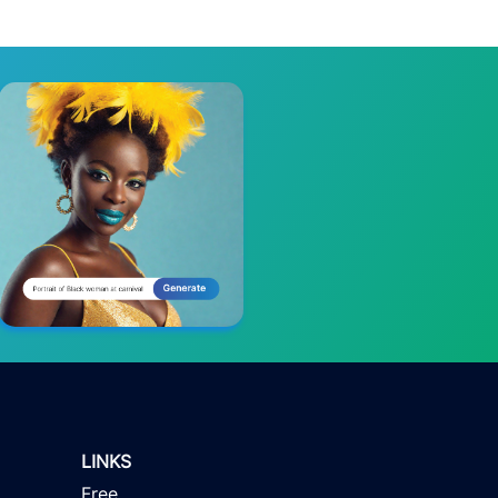
LINKS
Free