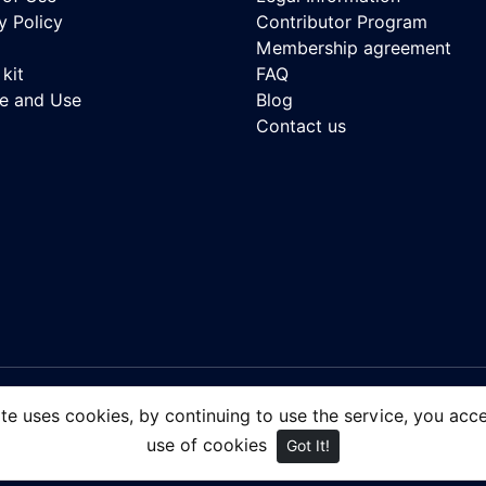
y Policy
Contributor Program
Membership agreement
kit
FAQ
se and Use
Blog
Contact us
 - Royalty-free Stock Images, focusing on people of color.
ite uses cookies, by continuing to use the service, you acc
use of cookies
Got It!