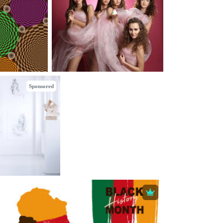
Sponsored