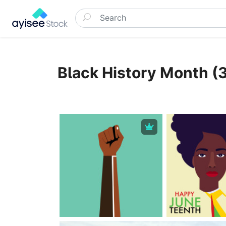
Black History Month (