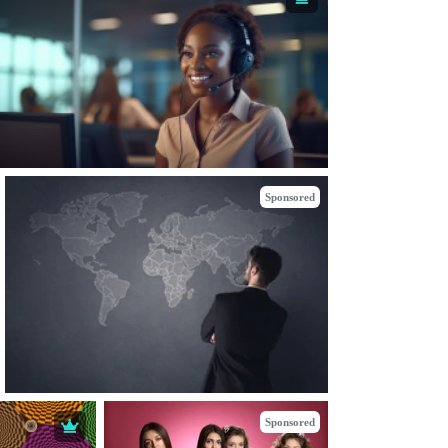
Sponsored
Sponsored