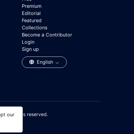
Premium
Editorial
Featured
Collections
Become a Contributor
Login
Sign up
English
, All rights reserved.
ept our