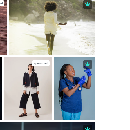
ed
Sponsored