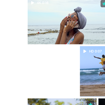
4K 0:16
HD 0:07