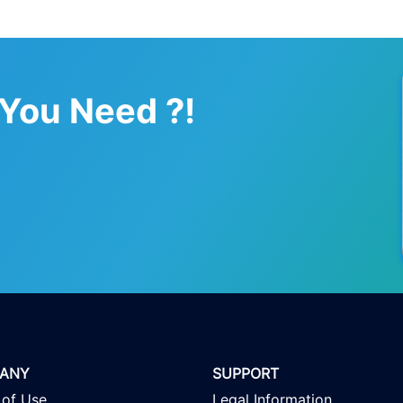
 You Need ?!
ANY
SUPPORT
 of Use
Legal Information