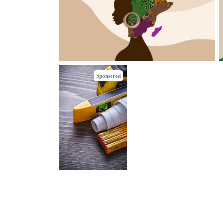
Sponsored