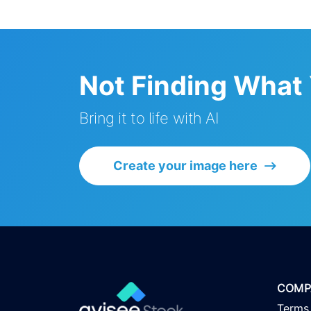
Not Finding What
Bring it to life with AI
Create your image here
COMP
Terms