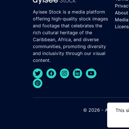
Privac
Ayisee Stock is a media platform
About
offering high-quality stock images
Media 
and footage that celebrates the
Licen
rich cultural heritage of the
Caribbean, Africa, and diverse
communities, promoting diversity
and inclusivity through our visual
content.
© 2026 - Ayisee Stock
This s