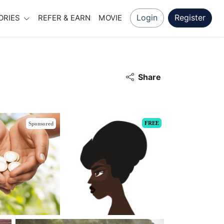
Login
Register
ORIES
REFER & EARN
MOVIE
Share
FREE
Sponsored