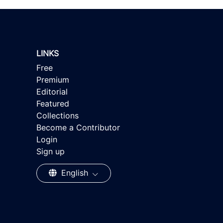
LINKS
Free
Premium
Editorial
Featured
Collections
Become a Contributor
Login
Sign up
English