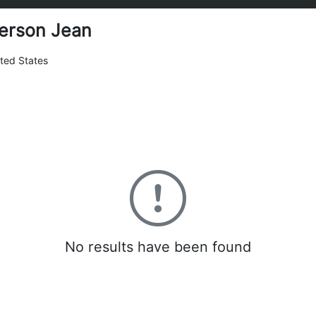
erson Jean
ted States
0
No results have been found