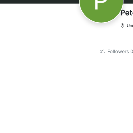
Pet
Uni
Followers