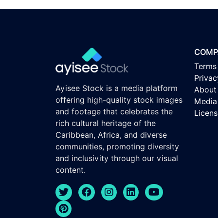
COMP
Terms
Privac
Ayisee Stock is a media platform
About
offering high-quality stock images
Media 
and footage that celebrates the
Licen
rich cultural heritage of the
Caribbean, Africa, and diverse
communities, promoting diversity
and inclusivity through our visual
content.