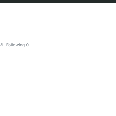
Following
0