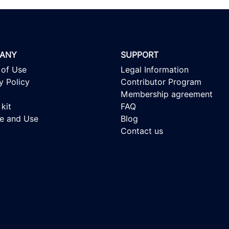
ANY
SUPPORT
 of Use
Legal Information
y Policy
Contributor Program
Membership agreement
kit
FAQ
se and Use
Blog
Contact us