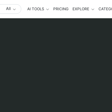
All
AI TOOLS
PRICING
EXPLORE
CATEG