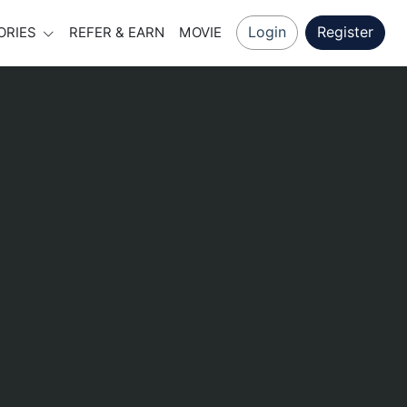
Login
Register
ORIES
REFER & EARN
MOVIE