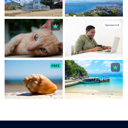
Sponsored
FREE