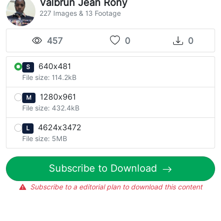
Valbrun Jean Rony
227 Images & 13 Footage
457
0
0
640x481
S
File size: 114.2kB
1280x961
M
File size: 432.4kB
4624x3472
L
File size: 5MB
Subscribe to Download
Subscribe to a editorial plan to download this content