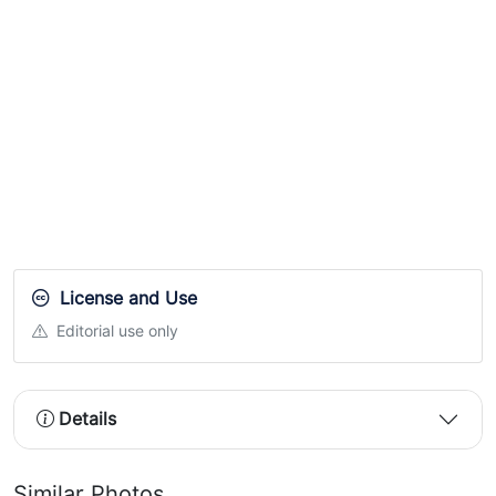
License and Use
Editorial use only
Details
Similar Photos