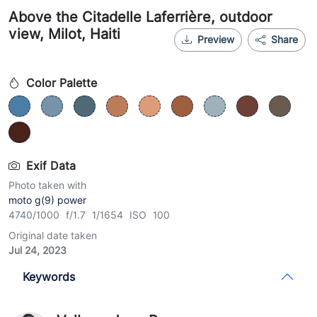
Above the Citadelle Laferrière, outdoor
view, Milot, Haiti
Preview
Share
Color Palette
Exif Data
Photo taken with
moto g(9) power
4740/1000 f/1.7 1/1654 ISO 100
Original date taken
Jul 24, 2023
Keywords