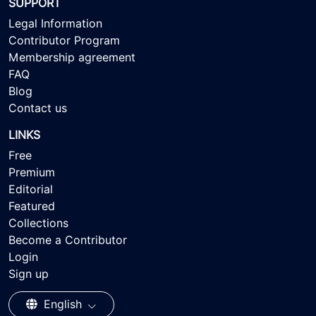
SUPPORT
Legal Information
Contributor Program
Membership agreement
FAQ
Blog
Contact us
LINKS
Free
Premium
Editorial
Featured
Collections
Become a Contributor
Login
Sign up
English