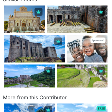
Sponsored
More from this Contributor
FREE