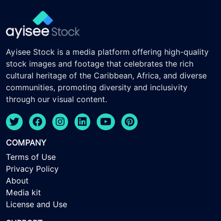
Ayisee Stock is a media platform offering high-quality
stock images and footage that celebrates the rich
cultural heritage of the Caribbean, Africa, and diverse
communities, promoting diversity and inclusivity
through our visual content.
COMPANY
Terms of Use
Privacy Policy
About
Media kit
License and Use