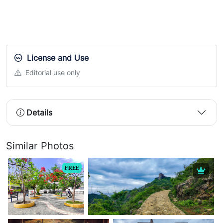
License and Use
Editorial use only
Details
Similar Photos
FREE