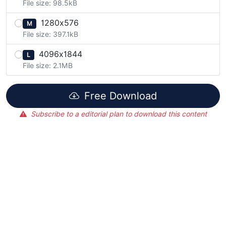
File size: 98.5kB
1280x576
M
File size: 397.1kB
4096x1844
L
File size: 2.1MB
Free Download
Subscribe to a editorial plan to download this content