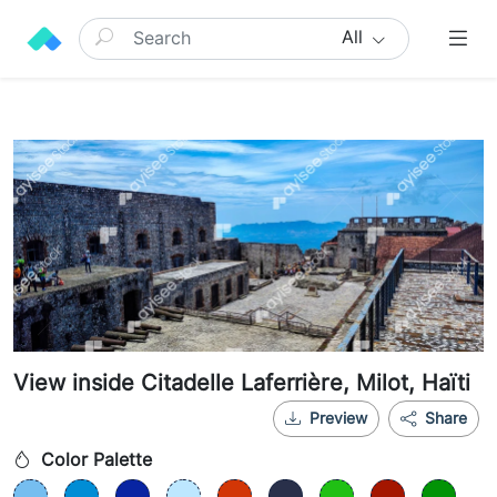
All
View inside Citadelle Laferrière, Milot, Haïti
Preview
Share
Color Palette