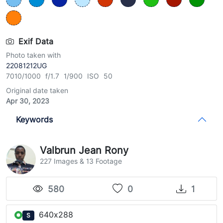
Exif Data
Photo taken with
22081212UG
7010/1000 f/1.7 1/900 ISO 50
Original date taken
Apr 30, 2023
Keywords
Valbrun Jean Rony
227 Images & 13 Footage
580
0
1
640x288
S