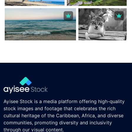
Ayisee Stock is a media platform offering high-quality
stock images and footage that celebrates the rich
cultural heritage of the Caribbean, Africa, and diverse
communities, promoting diversity and inclusivity
through our visual content.