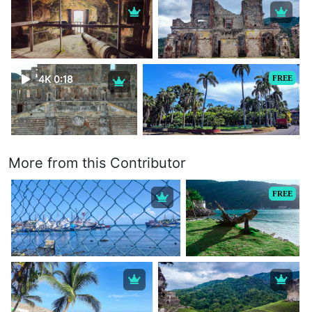
4K 0:18
FREE
More from this Contributor
FREE