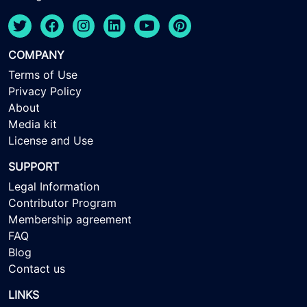
COMPANY
Terms of Use
Privacy Policy
About
Media kit
License and Use
SUPPORT
Legal Information
Contributor Program
Membership agreement
FAQ
Blog
Contact us
LINKS