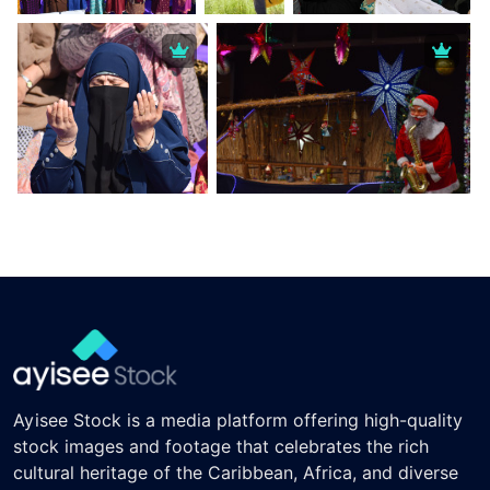
Ayisee Stock is a media platform offering high-quality
stock images and footage that celebrates the rich
cultural heritage of the Caribbean, Africa, and diverse