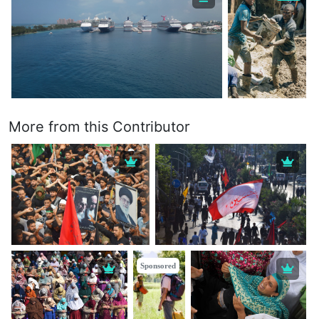
More from this Contributor
Sponsored