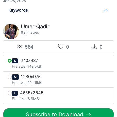
Jan 26, 2025
Keywords
Umer Qadir
62 Images
564
0
0
640x487
S
File size: 142.5kB
1280x975
M
File size: 410.9kB
4655x3545
L
File size: 3.8MB
Subscribe to Download