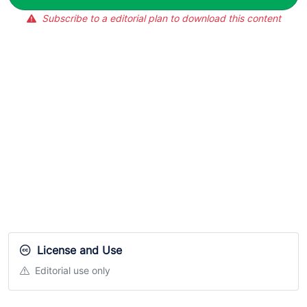
Subscribe to a editorial plan to download this content
License and Use
Editorial use only