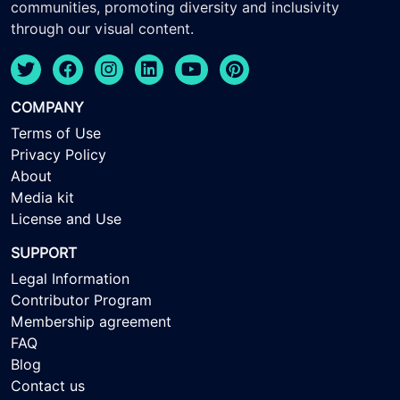
communities, promoting diversity and inclusivity
through our visual content.
COMPANY
Terms of Use
Privacy Policy
About
Media kit
License and Use
SUPPORT
Legal Information
Contributor Program
Membership agreement
FAQ
Blog
Contact us