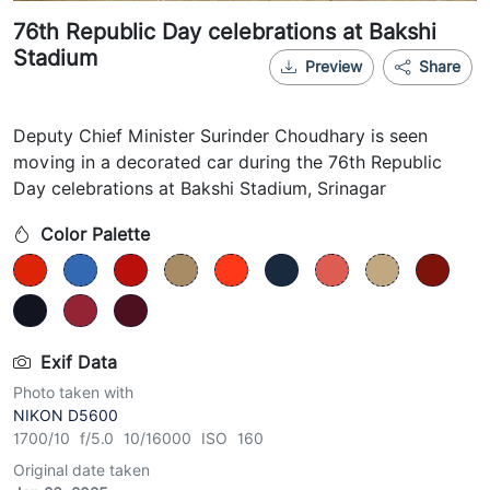
76th Republic Day celebrations at Bakshi
Stadium
Preview
Share
Deputy Chief Minister Surinder Choudhary is seen
moving in a decorated car during the 76th Republic
Day celebrations at Bakshi Stadium, Srinagar
Color Palette
Exif Data
Photo taken with
NIKON D5600
1700/10 f/5.0 10/16000 ISO 160
Original date taken