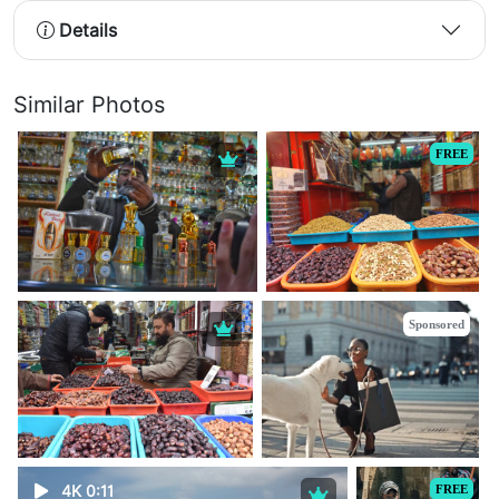
Details
Similar Photos
FREE
Sponsored
4K 0:11
FREE