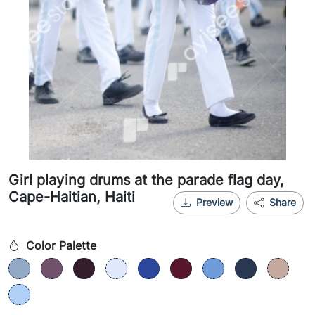
Girl playing drums at the parade flag day,
Cape-Haitian, Haiti
Preview
Share
Color Palette