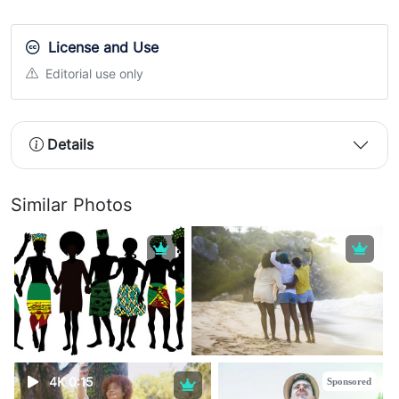
License and Use
Editorial use only
Details
Similar Photos
4K 0:15
Sponsored