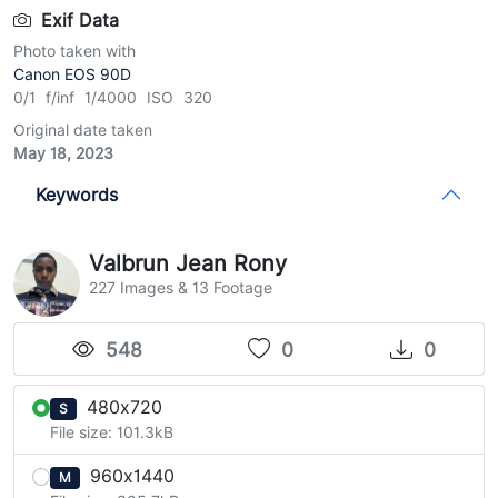
Exif Data
Photo taken with
Canon EOS 90D
0/1 f/inf 1/4000 ISO 320
Original date taken
May 18, 2023
Keywords
Valbrun Jean Rony
227 Images & 13 Footage
548
0
0
480x720
S
File size: 101.3kB
960x1440
M