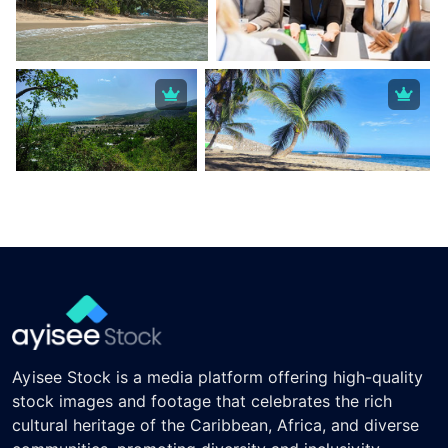
Ayisee Stock is a media platform offering high-quality
stock images and footage that celebrates the rich
cultural heritage of the Caribbean, Africa, and diverse