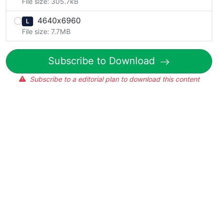
File size: 305.7kB
4640x6960
L
File size: 7.7MB
Subscribe to Download
Subscribe to a editorial plan to download this content