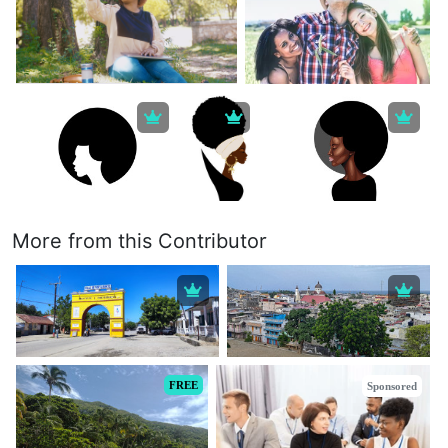
More from this Contributor
FREE
Sponsored