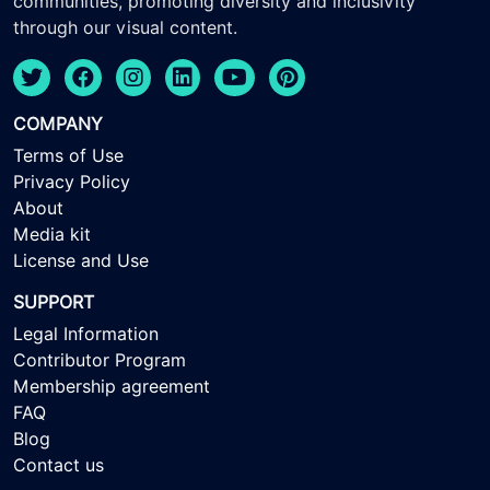
communities, promoting diversity and inclusivity
through our visual content.
COMPANY
Terms of Use
Privacy Policy
About
Media kit
License and Use
SUPPORT
Legal Information
Contributor Program
Membership agreement
FAQ
Blog
Contact us